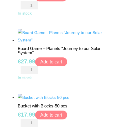
Blush
Ball
In stock
quantity
Board Game – Planets “Journey to our Solar
System”
€
27.99
Add to cart
Board
Game
In stock
-
Planets
"Journey
Bucket with Blocks-50 pcs
to
€
17.99
our
Add to cart
Solar
Bucket