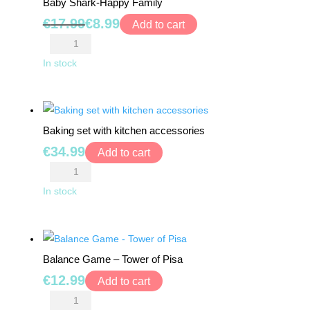
Baby Shark-Happy Family
Bucket
Original
Current
€
17.99
€
8.99
quantity
Add to cart
price
price
Baby
was:
is:
Shark-
In stock
€17.99.
€8.99.
Happy
Family
quantity
Baking set with kitchen accessories
€
34.99
Add to cart
Baking
set
In stock
with
kitchen
accessories
Balance Game – Tower of Pisa
quantity
€
12.99
Add to cart
Balance