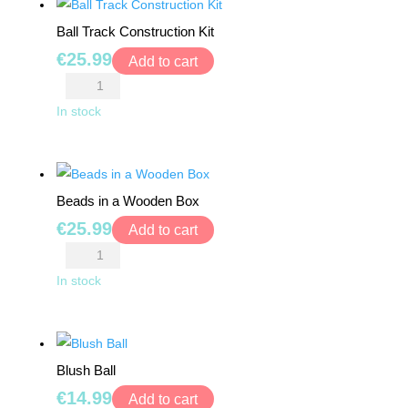
Ball Track Construction Kit
€
25.99
Add to cart
Ball
Track
In stock
Construction
Kit
quantity
Beads in a Wooden Box
€
25.99
Add to cart
Beads
in
In stock
a
Wooden
Box
Blush Ball
quantity
€
14.99
Add to cart