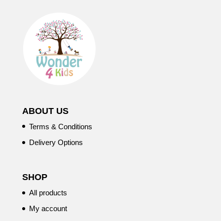
ABOUT US
Terms & Conditions
Delivery Options
SHOP
All products
My account