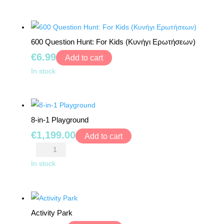
Numbers"
TOYS
Puzzle
quantity
BOARD
600 Question Hunt: For Kids (Κυνήγι Ερωτήσεων)
GAMES
€
6.99
Add to cart
WALKERS,
600
In stock
PUSHERS
Question
&
Hunt:
STROLLERS
For
8-in-1 Playground
Kids
PLAY
€
1,199.00
(Κυνήγι
Add to cart
MATS
Ερωτήσεων)
8-
&
quantity
in-
In stock
TENTS
1
Playground
DOLLS
quantity
&
Activity Park
TEDDY