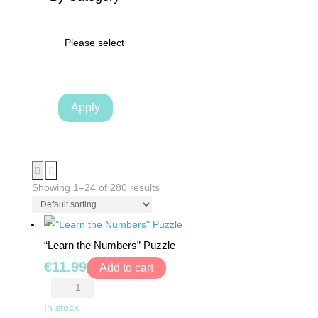
TRAMPOLINES
Please select
CATEGORIES
WOODEN
Apply
DOLL
HOUSES
KITCHENS
&
Showing 1–24 of 280 results
ACCESSORIES
BLOCKS
“Learn the Numbers” Puzzle
&
€
11.99
Add to cart
PUZZLES
"Learn
the
In stock
EDUCATIONAL