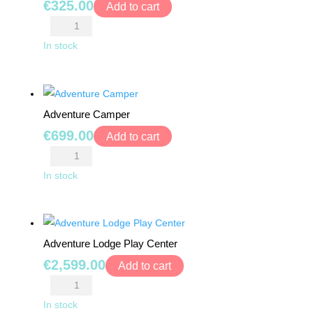
BEARS
€
325.00
Add to cart
Activity
RIDE
Park
In stock
ONS
quantity
BUILDING
&
Adventure Camper
CONSTRUCTION
€
699.00
Add to cart
TOYS
Adventure
Camper
In stock
WORKSHOPS
quantity
&
TOOLS
Adventure Lodge Play Center
SCHOOL
€
2,599.00
BAGS
Add to cart
Adventure
TOYS
Lodge
In stock