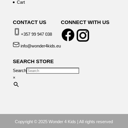
Cart
CONTACT US
CONNECT WITH US
+357 99 947 038
info@wonder4kids.eu
SEARCH STORE
Search
×
Copyright © 2025 Wonder 4 Kids | All rights reserved