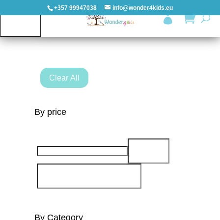
+357 99947038
info@wonder4kids.eu

All products
HOME
Clear All
OUTDOORS
By price
PLAYGROUNDS
PLAYHOUSES
&
CASTLES
WOODEN
PLAYGROUNDS
By Category