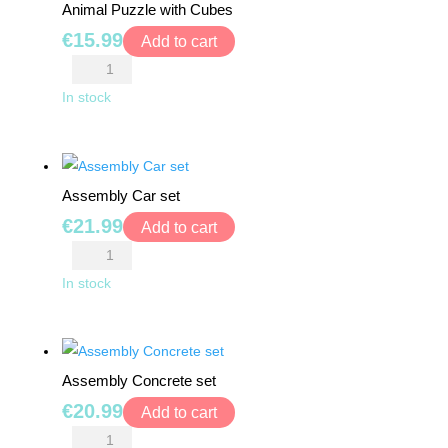
MONTHS
Animal Puzzle with Cubes
quantity
+
€
15.99
Add to cart
Animal
3+
Puzzle
In stock
with
4+
Cubes
quantity
5+
Assembly Car set
€
21.99
Add to cart
6+
Assembly
Car
In stock
7+
set
quantity
8+
Assembly Concrete set
0
€
20.99
Add to cart
€
0.00
Assembly