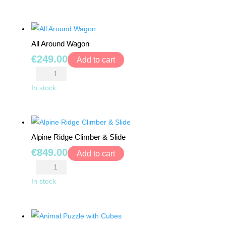
BY
Play
AGE
Center
quantity
0+
All Around Wagon
€
249.00
Add to cart
6
All
MONTHS
Around
In stock
+
Wagon
quantity
12
MONTHS
Alpine Ridge Climber & Slide
+
€
849.00
Add to cart
Alpine
18
MONTHS
Ridge
In stock
+
Climber
&
24
Slide