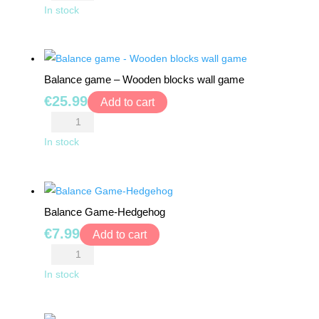
Game
In stock
-
Tower
of
Balance game – Wooden blocks wall game
Pisa
€
25.99
quantity
Add to cart
Balance
game
In stock
-
Wooden
blocks
Balance Game-Hedgehog
wall
€
7.99
game
Add to cart
quantity
Balance
Game-
In stock
Hedgehog
quantity