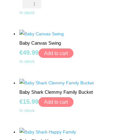
price
price
Avengers
was:
is:
Pencil
In stock
€7.99.
€3.99.
Case
quantity
Baby Canvas Swing
€
49.99
Add to cart
Baby
In stock
Canvas
Swing
quantity
Baby Shark Clemmy Family Bucket
€
15.99
Add to cart
Baby
In stock
Shark
Clemmy
Family