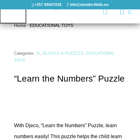
+357 99947038
info@wonder4kids.eu

Home
/
EDUCATIONAL TOYS
/ “Learn the Numbers”
Puzzle
HOME
Categories:
3+
,
BLOCKS & PUZZLES
,
EDUCATIONAL
TOYS
OUTDOORS
“Learn the Numbers” Puzzle
PLAYGROUNDS
PLAYHOUSES
&
CASTLES
With Djeco, “Learn the Numbers” Puzzle, learn
WOODEN
PLAYGROUNDS
numbers easily! This puzzle helps the child learn