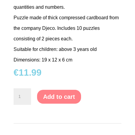
quantities and numbers.
TRAMPOLINES
Puzzle made of thick compressed cardboard from
CATEGORIES
the company Djeco. Includes 10 puzzles
consisting of 2 pieces each.
WOODEN
DOLL
Suitable for children: above 3 years old
HOUSES
Dimensions: 19 x 12 x 6 cm
€
11.99
KITCHENS
&
ACCESSORIES
"Learn
Add to cart
the
BLOCKS
Numbers"
&
Puzzle
PUZZLES
quantity
EDUCATIONAL