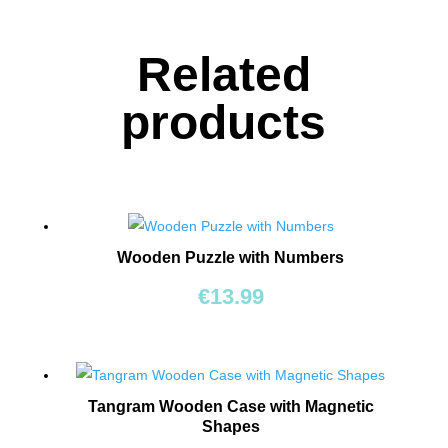
TOYS
Related
BOARD
GAMES
products
WALKERS,
PUSHERS
&
STROLLERS
Wooden Puzzle with Numbers
PLAY
MATS
€
13.99
&
TENTS
DOLLS
&
Tangram Wooden Case with Magnetic
Shapes
TEDDY