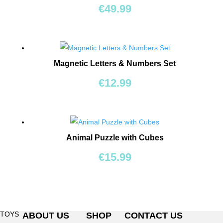
BEARS
€
49.99
RIDE
ONS
Magnetic Letters & Numbers Set
BUILDING
&
€
12.99
CONSTRUCTION
TOYS
WORKSHOPS
Animal Puzzle with Cubes
&
TOOLS
€
15.99
SCHOOL
BAGS
TOYS
ABOUT US
SHOP
CONTACT US