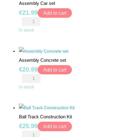
Assembly Car set
TRAMPOLINES
€
21.99
Add to cart
Assembly
CATEGORIES
Car
In stock
set
WOODEN
quantity
DOLL
HOUSES
Assembly Concrete set
€
20.99
Add to cart
KITCHENS
Assembly
&
Concrete
ACCESSORIES
In stock
set
quantity
BLOCKS
&
Ball Track Construction Kit
PUZZLES
€
25.99
Add to cart
EDUCATIONAL
Ball