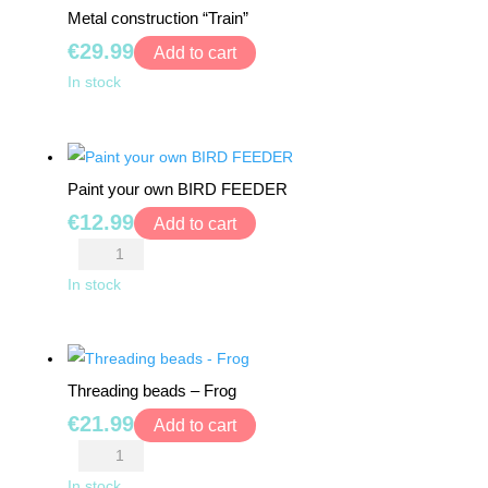
MONTHS
Metal construction “Train”
pcs
+
€
29.99
quantity
Add to cart
Metal
In stock
3+
construction
"Train"
4+
quantity
Paint your own BIRD FEEDER
5+
€
12.99
Add to cart
Paint
6+
your
In stock
own
7+
BIRD
FEEDER
8+
Threading beads – Frog
quantity
€
21.99
Add to cart
0
Threading
€
0.00
beads
In stock