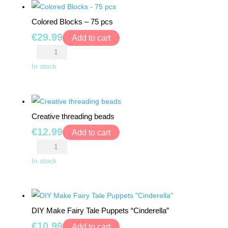
BEARS
pcs
Colored Blocks – 75 pcs
quantity
RIDE
€
29.99
Add to cart
ONS
Colored
Blocks
In stock
BUILDING
-
&
75
CONSTRUCTION
TOYS
pcs
Creative threading beads
quantity
WORKSHOPS
€
12.99
Add to cart
&
Creative
TOOLS
threading
In stock
beads
SCHOOL
quantity
BAGS
DIY Make Fairy Tale Puppets “Cinderella”
TOYS
€
10.99
Add to cart