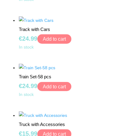
-
My
Frog
Account
quantity
Track with Cars
€
24.99
Add to cart
Track
In stock
with
Cars
quantity
Train Set-58 pcs
€
24.99
Add to cart
Train
In stock
Set-
58
pcs
Truck with Accessories
quantity
€
15.99
Add to cart