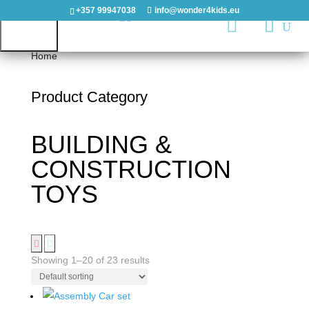
+357 99947038
info@wonder4kids.eu

Home
/ BUILDING & CONSTRUCTION TOYS
Product Category
HOME
BUILDING &
OUTDOORS
CONSTRUCTION
PLAYGROUNDS
TOYS
PLAYHOUSES
&
CASTLES
Showing 1–20 of 23 results
WOODEN
PLAYGROUNDS