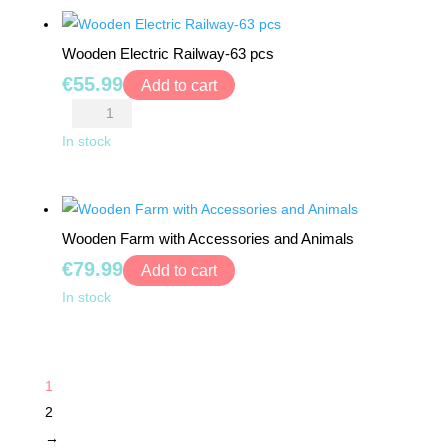
pieces
-
quantity
24
Wooden Electric Railway-63 pcs
pcs
€
55.99
quantity
Add to cart
Wooden
Electric
In stock
Railway-
63
pcs
Wooden Farm with Accessories and Animals
quantity
€
79.99
Add to cart
Wooden
In stock
Farm
with
Accessories
1
and
2
Animals
→