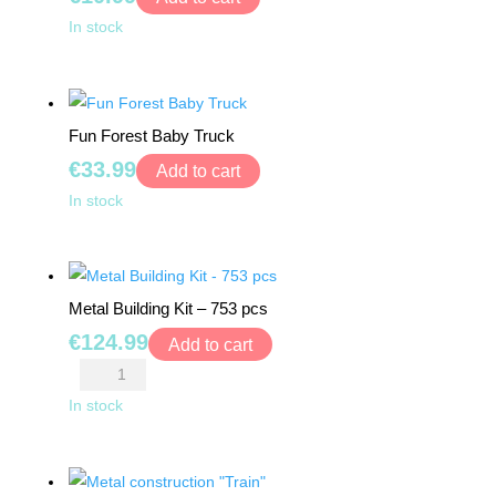
BY
DIY
In stock
AGE
Make
Fairy
0+
Tale
Fun Forest Baby Truck
Puppets
6
€
33.99
"Cinderella"
Add to cart
MONTHS
quantity
Fun
+
In stock
Forest
Baby
12
MONTHS
Truck
Metal Building Kit – 753 pcs
+
quantity
€
124.99
Add to cart
18
Metal
MONTHS
Building
In stock
+
Kit
-
24
753