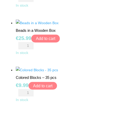
TOYS
Track
In stock
Construction
BOARD
Kit
GAMES
quantity
Beads in a Wooden Box
WALKERS,
€
25.99
Add to cart
PUSHERS
Beads
&
in
In stock
STROLLERS
a
Wooden
PLAY
Box
MATS
Colored Blocks – 35 pcs
quantity
&
TENTS
€
9.99
Add to cart
Colored
DOLLS
Blocks
In stock
&
-
TEDDY
35