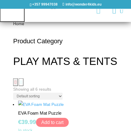
+357 99947038
info@wonder4kids.eu

Home
/ PLAY MATS & TENTS
Product Category
HOME
PLAY MATS & TENTS
OUTDOORS
PLAYGROUNDS
PLAYHOUSES
Showing all 6 results
&
CASTLES
EVA Foam Mat Puzzle
WOODEN
€
39.99
Add to cart
PLAYGROUNDS
EVA
In stock