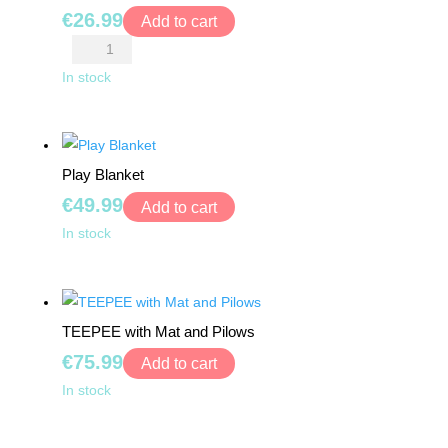
TOYS
€
26.99
26
Add to cart
pcs
Pink
BOARD
quantity
Palace
In stock
GAMES
Tent
quantity
WALKERS,
PUSHERS
Play Blanket
&
€
49.99
Add to cart
STROLLERS
Play
In stock
Blanket
PLAY
MATS
quantity
&
TENTS
TEEPEE with Mat and Pilows
€
75.99
Add to cart
DOLLS
TEEPEE
In stock
&
with
TEDDY
Mat