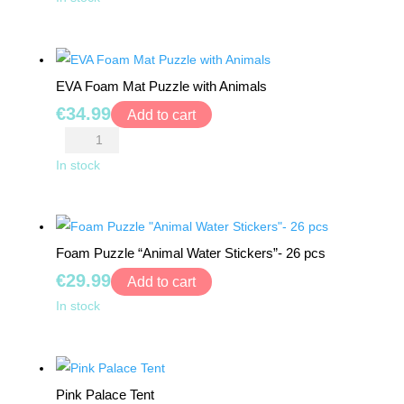
Foam
TRAMPOLINES
Mat
Puzzle
CATEGORIES
EVA Foam Mat Puzzle with Animals
quantity
€
34.99
Add to cart
WOODEN
EVA
DOLL
Foam
In stock
HOUSES
Mat
Puzzle
KITCHENS
with
&
Foam Puzzle “Animal Water Stickers”- 26 pcs
Animals
ACCESSORIES
€
29.99
quantity
Add to cart
BLOCKS
Foam
In stock
&
Puzzle
PUZZLES
"Animal
Water
EDUCATIONAL
Pink Palace Tent
Stickers"-