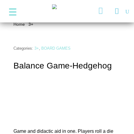
+357 99947038
info@wonder4kids.eu

Home
/
3+
/ Balance Game-Hedgehog
Categories:
3+
,
BOARD GAMES
Balance Game-Hedgehog
Game and didactic aid in one. Players roll a die