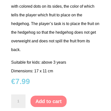
with colored dots on its sides, the color of which
tells the player which fruit to place on the
hedgehog. The player’s task is to place the fruit on
the hedgehog so that the hedgehog does not get
overweight and does not spill the fruit from its
back.
Suitable for kids: above 3 years
Dimensions: 17 x 11 cm
€
7.99
Balance
Add to cart
Game-
Hedgehog