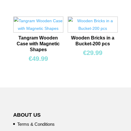
Tangram Wooden
Wooden Bricks in a
Case with Magnetic
Bucket-200 pcs
Shapes
€
29.99
€
49.99
ABOUT US
Terms & Conditions