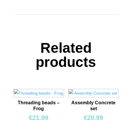
quantity
Related
products
Threading beads –
Assembly Concrete
Frog
set
€
21.99
€
20.99