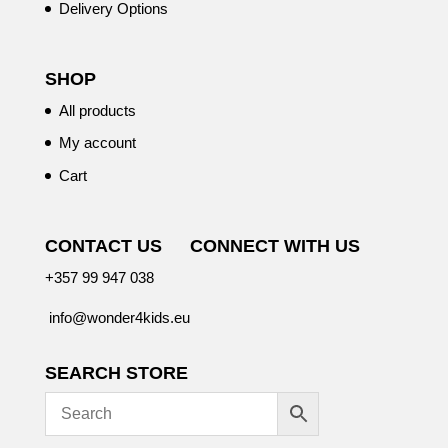
Delivery Options
SHOP
All products
My account
Cart
CONTACT US
CONNECT WITH US
+357 99 947 038
info@wonder4kids.eu
SEARCH STORE