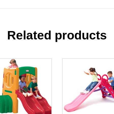
Related products