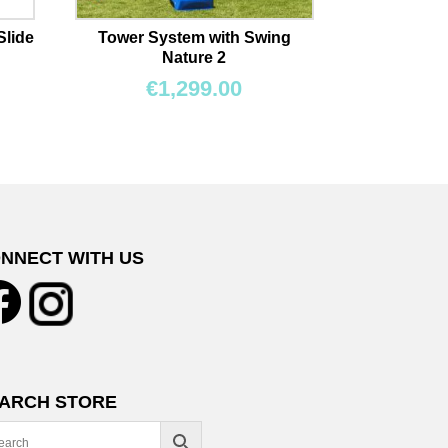
Slide
Tower System with Swing
Nature 2
€
1,299.00
NNECT WITH US
ARCH STORE