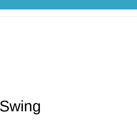
 Swing