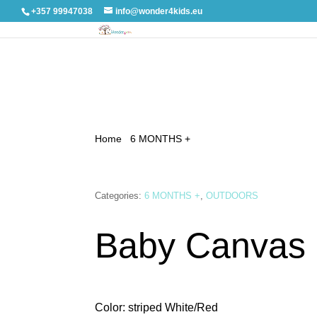
+357 99947038
info@wonder4kids.eu
Home
/
6 MONTHS +
/ Baby Canvas Swing
Categories:
6 MONTHS +
,
OUTDOORS
Baby Canvas
Color: striped White/Red