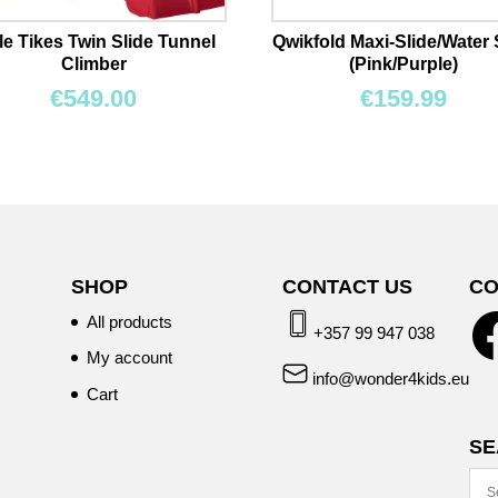
tle Tikes Twin Slide Tunnel
Qwikfold Maxi-Slide/Water 
Climber
(Pink/Purple)
€
549.00
€
159.99
SHOP
CONTACT US
CO
All products
+357 99 947 038
My account
info@wonder4kids.eu
Cart
SE