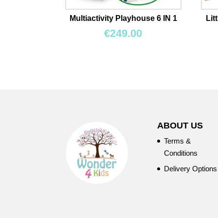
Multiactivity Playhouse 6 IN 1
Lit
€
249.00
ABOUT US
Terms &
Conditions
Delivery Options