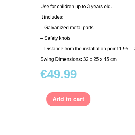
Use for children up to 3 years old.
It includes:
– Galvanized metal parts.
– Safety knots
– Distance from the installation point 1.95 – 
Swing Dimensions: 32 x 25 x 45 cm
€
49.99
Add to cart
Baby
Canvas
Swing
quantity