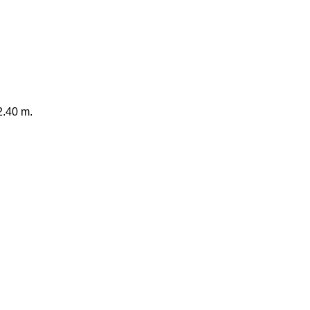
2.40 m.