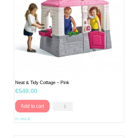
Neat & Tidy Cottage – Pink
€
549.00
Neat
Add to cart
&
In stock
Tidy
Cottage
–