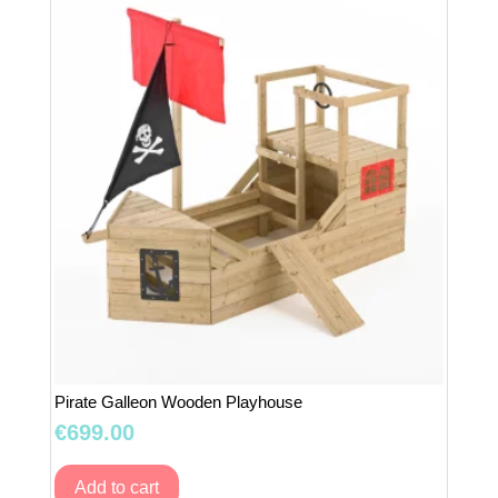
Pink
quantity
Pirate Galleon Wooden Playhouse
€
699.00
Add to cart