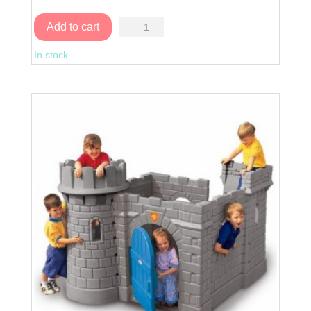
Charming
Add to cart
Cottage
In stock
quantity