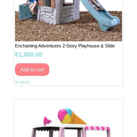
Enchanting Adventures 2-Story Playhouse & Slide
€
1,900.00
Add to cart
Enchanting
In stock
Adventures
2-
Story
Playhouse
&
Slide
quantity