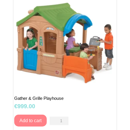
Gather & Grille Playhouse
€
999.00
Gather
Add to cart
&