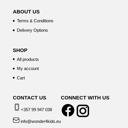
ABOUT US
Terms & Conditions
Delivery Options
SHOP
All products
My account
Cart
CONTACT US
CONNECT WITH US
+357 99 947 038
info@wonder4kids.eu