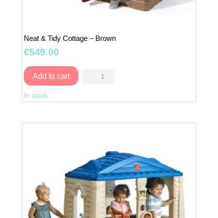
Neat & Tidy Cottage – Brown
€
549.00
Neat
Add to cart
&
In stock
Tidy
Cottage
–
Brown
quantity