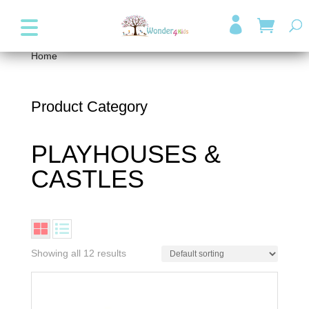
+357 99947038
info@wonder4kids.eu

Home
/ PLAYHOUSES & CASTLES
Product Category
PLAYHOUSES &
CASTLES
Showing all 12 results