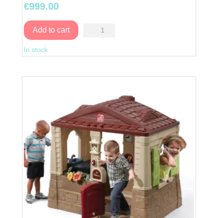
€
999.00
Naturally
Add to cart
Playful
In stock
StoryBook
Cottage
quantity