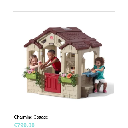
Charming Cottage
€
799.00