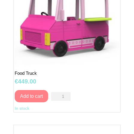
Food Truck
€
449.00
Food
Add to cart
Truck
In stock
quantity