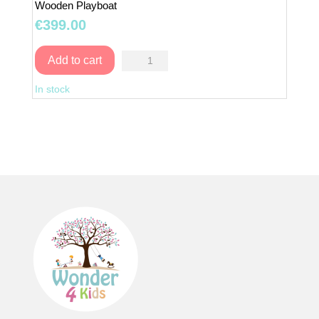
Wooden Playboat
€
399.00
Wooden
Add to cart
Playboat
In stock
quantity