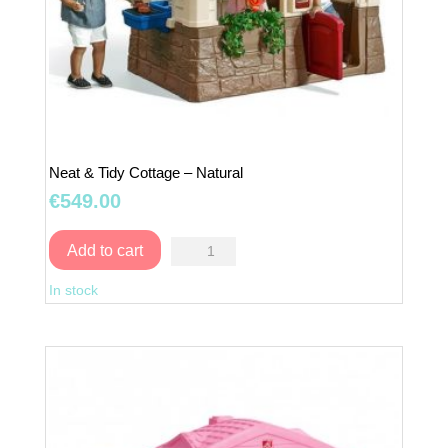
Neat & Tidy Cottage – Natural
€
549.00
Neat
Add to cart
&
In stock
Tidy
Cottage
–
Natural
quantity