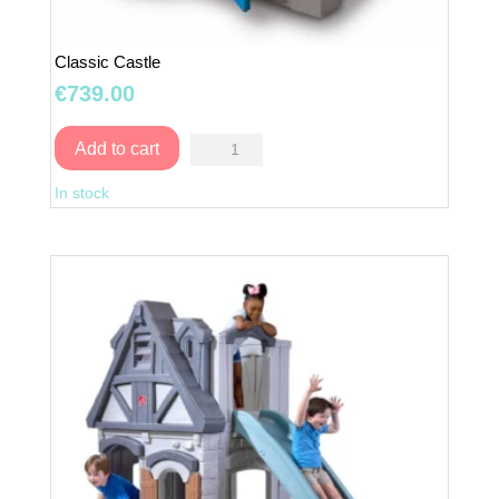
Classic Castle
€
739.00
Classic
Add to cart
Castle
In stock
quantity