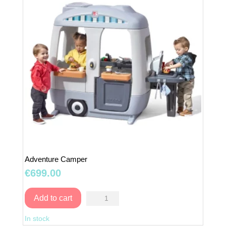
Adventure Camper
€
699.00
Adventure
Add to cart
Camper
In stock
quantity