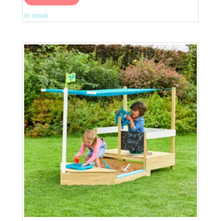
Pirate
In stock
Galleon
Wooden
Playhouse
quantity