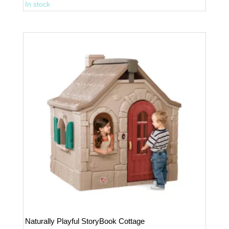
In stock
Grille
Playhouse
quantity
Naturally Playful StoryBook Cottage