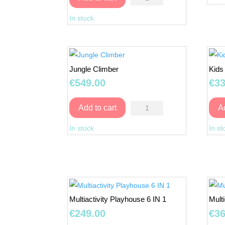
Treehouse
In stock
with
Double
Swing
quantity
Jungle Climber
Kids
€
549.00
€
33
Jungle
Add to cart
A
Climber
In stock
In st
quantity
Multiactivity Playhouse 6 IN 1
Mult
€
249.00
€
36