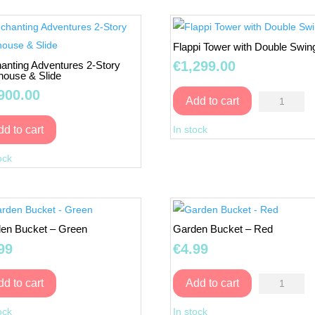
Flappi Tower with Double Swin
€
1,299.00
anting Adventures 2-Story
house & Slide
900.00
Flappi
Add to cart
Tower
In stock
dd to cart
with
Enchanting
Double
ock
Adventures
Swing
2-
quantity
Story
Playhouse
en Bucket – Green
Garden Bucket – Red
&
99
€
4.99
Slide
quantity
Garden
dd to cart
Add to cart
Garden
Bucket
ock
In stock
Bucket