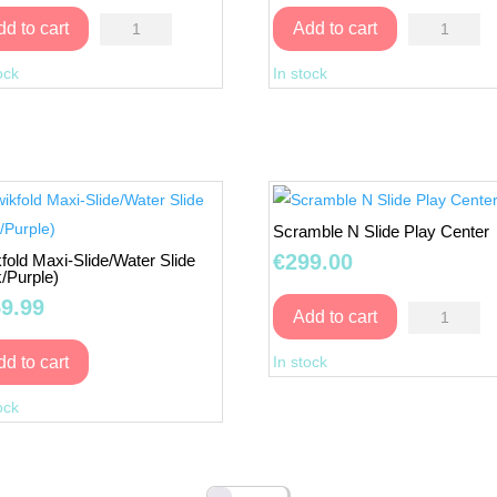
Multicolor
Paint
dd to cart
Add to cart
Playhouse
your
ock
In stock
quantity
own
BIRD
FEEDER
quantity
Scramble N Slide Play Center
€
299.00
fold Maxi-Slide/Water Slide
k/Purple)
9.99
Scramble
Add to cart
N
In stock
dd to cart
Slide
Qwikfold
Play
ock
Maxi-
Center
Slide/Water
quantity
Slide
(Pink/Purple)