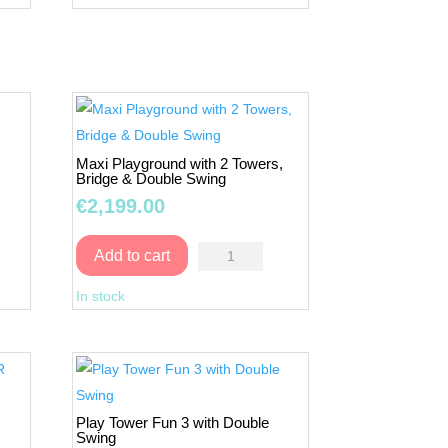
quantity
Maxi Playground with 2 Towers,
Bridge & Double Swing
€
2,199.00
Maxi
Add to cart
Playground
In stock
with
2
Towers,
Bridge
R
&
Play Tower Fun 3 with Double
Double
Swing