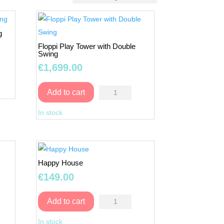
g
Floppi Play Tower with Double
Swing
€
1,699.00
Floppi
Add to cart
Play
In stock
Tower
with
Double
Swing
Happy House
quantity
€
149.00
Happy
Add to cart
House
In stock