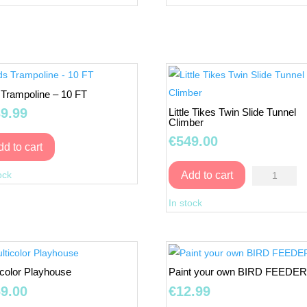
-
-
Red
Green
quantity
quantity
 Trampoline – 10 FT
9.99
Little Tikes Twin Slide Tunnel
Climber
€
549.00
dd to cart
Kids
Little
ock
Add to cart
Trampoline
Tikes
-
In stock
Twin
10
Slide
FT
Tunnel
quantity
Climber
icolor Playhouse
Paint your own BIRD FEEDE
quantity
9.00
€
12.99