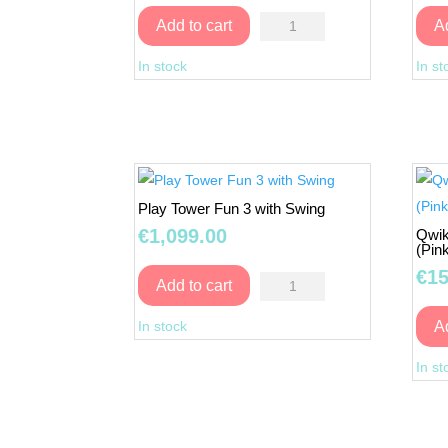
Multiactivity
Add to cart
A
Playhouse
In stock
In st
6
IN
1
quantity
Play Tower Fun 3 with Swing
€
1,099.00
Qwik
(Pin
€
15
Play
Add to cart
Tower
In stock
A
Fun
3
In st
with
Swing
quantity