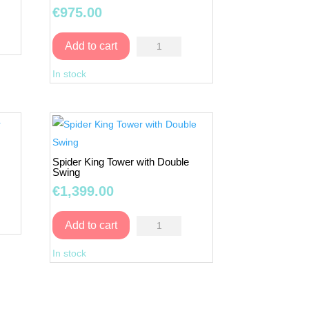
Swing
€
975.00
quantity
Play
Add to cart
Tower
In stock
Fun
3
with
Double
Swing
Spider King Tower with Double
quantity
Swing
€
1,399.00
Spider
Add to cart
King
In stock
Tower
with
Double