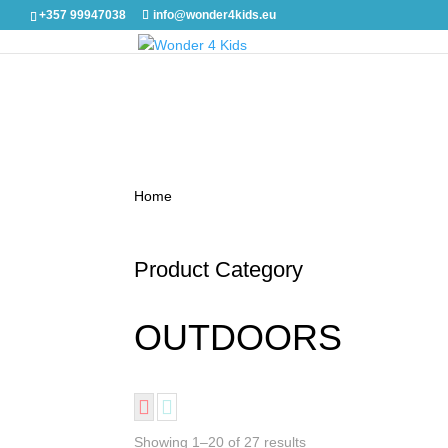
+357 99947038
info@wonder4kids.eu
Home
/ OUTDOORS
Product Category
OUTDOORS
Showing 1–20 of 27 results