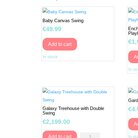
Baby Canvas Swing
€
49.99
Ench
Play
€
1,
Add to cart
Baby
In stock
A
Canvas
Swing
In st
quantity
Gard
€
4.
Galaxy Treehouse with Double
Swing
€
2,199.00
A
Galaxy
In st
Add to cart