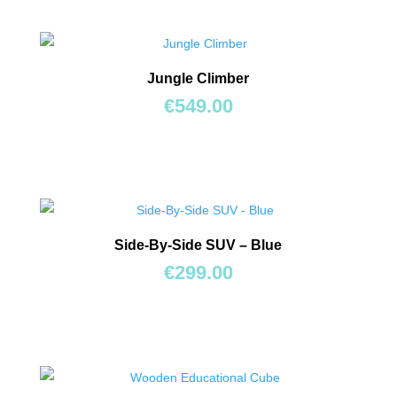
Jungle Climber
€
549.00
Side-By-Side SUV – Blue
€
299.00