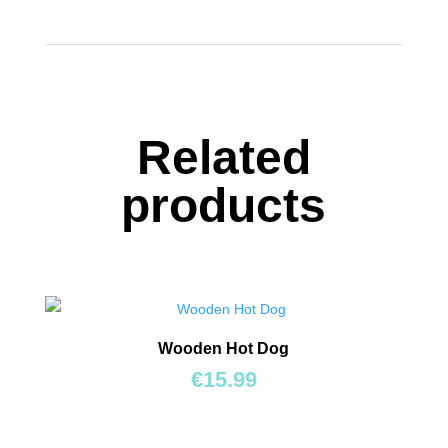
&
Slide
quantity
Related
products
Wooden Hot Dog
€
15.99