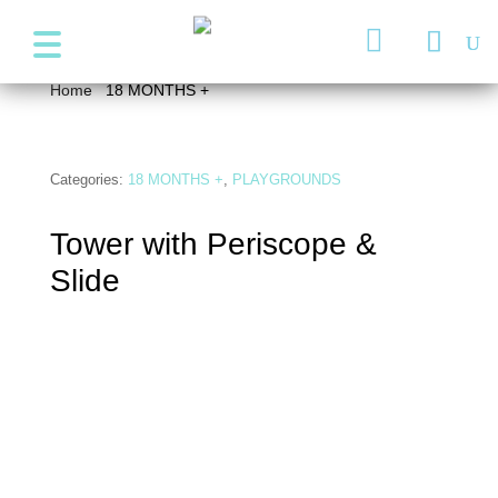
+357 99947038
info@wonder4kids.eu

Home
/
18 MONTHS +
/ Tower with Periscope & Slide
Categories:
18 MONTHS +
,
PLAYGROUNDS
Tower with Periscope &
Slide