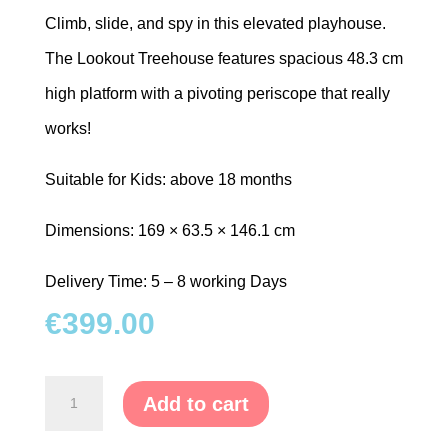
Climb, slide, and spy in this elevated playhouse.
The Lookout Treehouse features spacious 48.3 cm
high platform with a pivoting periscope that really
works!
Suitable for Kids: above 18 months
Dimensions: 169 × 63.5 × 146.1 cm
Delivery Time: 5 – 8 working Days
€
399.00
Tower
Add to cart
with
Periscope