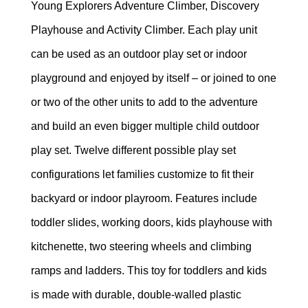
Young Explorers Adventure Climber, Discovery
Playhouse and Activity Climber. Each play unit
can be used as an outdoor play set or indoor
playground and enjoyed by itself – or joined to one
or two of the other units to add to the adventure
and build an even bigger multiple child outdoor
play set. Twelve different possible play set
configurations let families customize to fit their
backyard or indoor playroom. Features include
toddler slides, working doors, kids playhouse with
kitchenette, two steering wheels and climbing
ramps and ladders. This toy for toddlers and kids
is made with durable, double-walled plastic