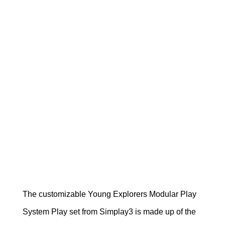
The customizable Young Explorers Modular Play
System Play set from Simplay3 is made up of the