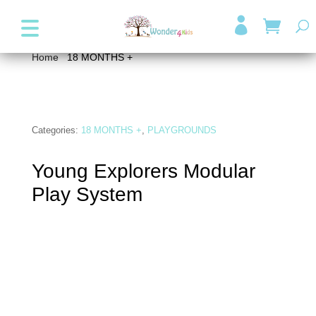
+357 99947038
info@wonder4kids.eu

Home
/
18 MONTHS +
/ Young Explorers Modular Play
System
Categories:
18 MONTHS +
,
PLAYGROUNDS
Young Explorers Modular
Play System