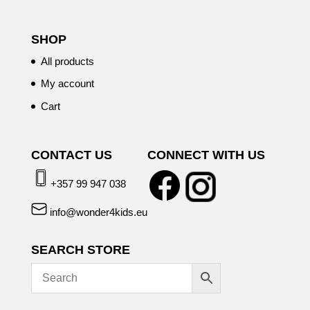
SHOP
All products
My account
Cart
CONTACT US
CONNECT WITH US
+357 99 947 038
info@wonder4kids.eu
SEARCH STORE