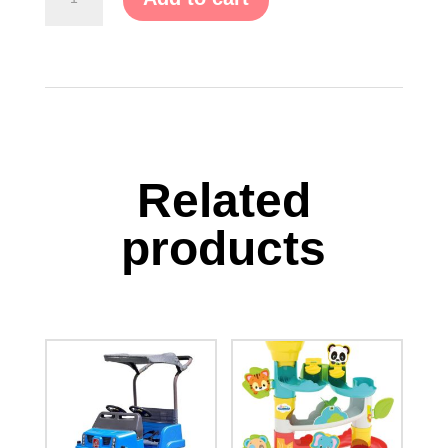
Explorers
Modular
Play
System
quantity
Related
products