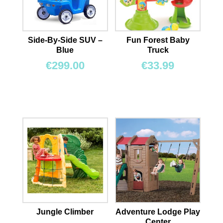
Side-By-Side SUV –
Fun Forest Baby
Blue
Truck
€
299.00
€
33.99
Jungle Climber
Adventure Lodge Play
Center