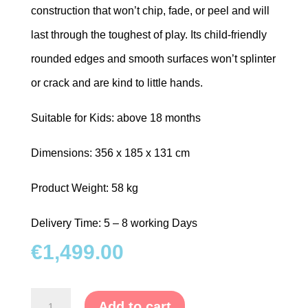
construction that won’t chip, fade, or peel and will
last through the toughest of play. Its child-friendly
rounded edges and smooth surfaces won’t splinter
or crack and are kind to little hands.
Suitable for Kids: above 18 months
Dimensions: 356 x 185 x 131 cm
Product Weight: 58 kg
Delivery Time: 5 – 8 working Days
€
1,499.00
Young
Add to cart