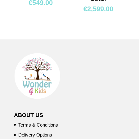
€
549.00
€
2,599.00
ABOUT US
Terms & Conditions
Delivery Options