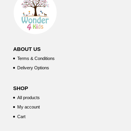
ABOUT US
Terms & Conditions
Delivery Options
SHOP
All products
My account
Cart