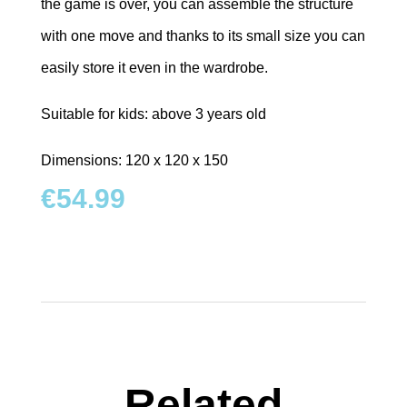
the game is over, you can assemble the structure
with one move and thanks to its small size you can
easily store it even in the wardrobe.
Suitable for kids: above 3 years old
Dimensions: 120 x 120 x 150
€
54.99
Related