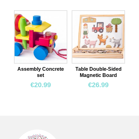
Assembly Concrete
Table Double-Sided
set
Magnetic Board
€
20.99
€
26.99