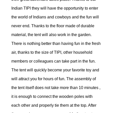
Indian TIPI they will have the opportunity to enter
the world of Indians and cowboys and the fun will
never end. Thanks to the floor made of durable
material, the tent will also work in the garden.
There is nothing better than having fun in the fresh
air, thanks to the size of TIPI, other household
members or colleagues can take part in the fun.
The tent will quickly become your favorite toy and
will attract you for hours of fun. The assembly of
the tent itself does not take more than 10 minutes ,
it is enough to connect the wooden poles with
each other and properly tie them at the top. After