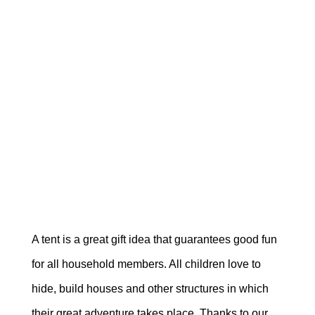
A tent is a great gift idea that guarantees good fun
for all household members. All children love to
hide, build houses and other structures in which
their great adventure takes place. Thanks to our