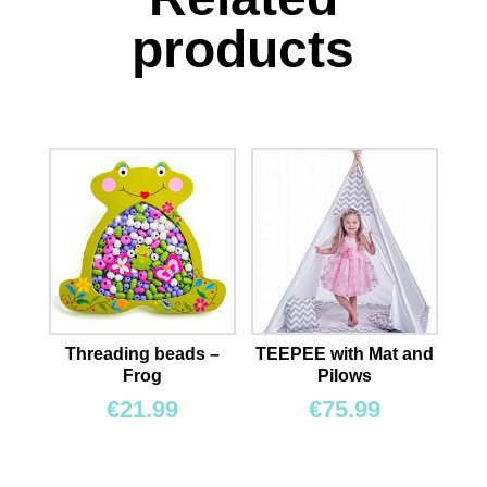
products
Threading beads –
TEEPEE with Mat and
Frog
Pilows
€
21.99
€
75.99