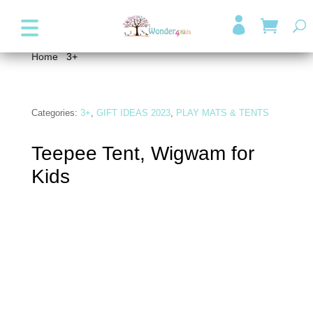
+357 99947038
info@wonder4kids.eu

Home
/
3+
/ Teepee Tent, Wigwam for Kids
Categories:
3+
,
GIFT IDEAS 2023
,
PLAY MATS & TENTS
Teepee Tent, Wigwam for
Kids