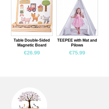
Table Double-Sided
TEEPEE with Mat and
Magnetic Board
Pilows
€
26.99
€
75.99