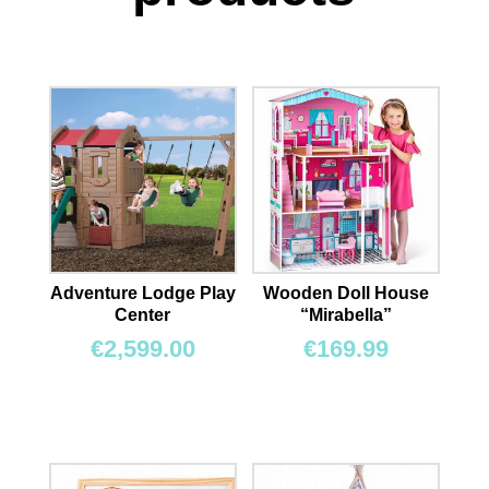
Adventure Lodge Play
Wooden Doll House
Center
“Mirabella”
€
2,599.00
€
169.99