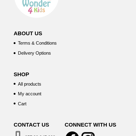
ABOUT US
Terms & Conditions
Delivery Options
SHOP
All products
My account
Cart
CONTACT US
CONNECT WITH US