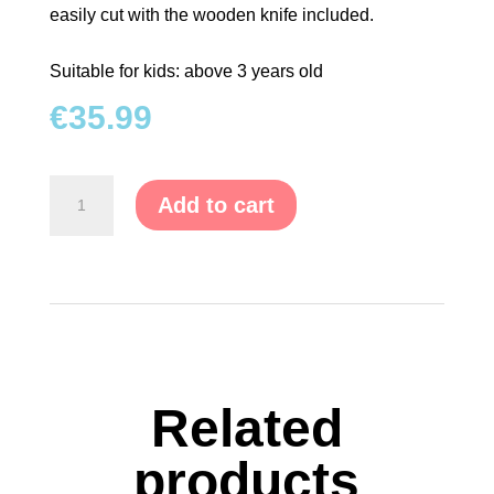
easily cut with the wooden knife included.
Suitable for kids: above 3 years old
€
35.99
Wooden
Add to cart
Fruit
&
Cutting
Wood
quantity
Related
products