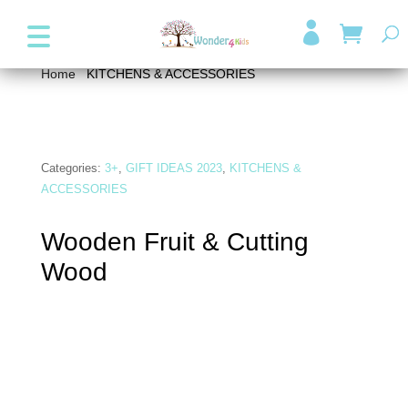
+357 99947038
info@wonder4kids.eu

Home
/
KITCHENS & ACCESSORIES
/ Wooden Fruit &
Cutting Wood
Categories:
3+
,
GIFT IDEAS 2023
,
KITCHENS &
ACCESSORIES
Wooden Fruit & Cutting
Wood