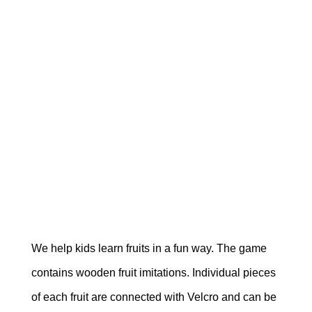
We help kids learn fruits in a fun way. The game
contains wooden fruit imitations. Individual pieces
of each fruit are connected with Velcro and can be