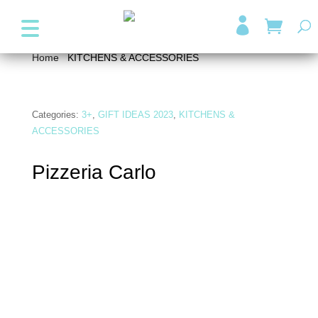
+357 99947038
info@wonder4kids.eu

Home
/
KITCHENS & ACCESSORIES
/ Pizzeria Carlo
Categories:
3+
,
GIFT IDEAS 2023
,
KITCHENS &
ACCESSORIES
Pizzeria Carlo