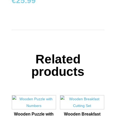
€
25.99
Related
products
Wooden Puzzle with
Wooden Breakfast