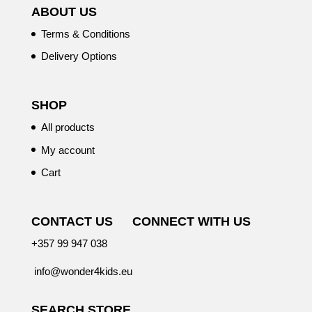
ABOUT US
Terms & Conditions
Delivery Options
SHOP
All products
My account
Cart
CONTACT US
CONNECT WITH US
+357 99 947 038
info@wonder4kids.eu
SEARCH STORE