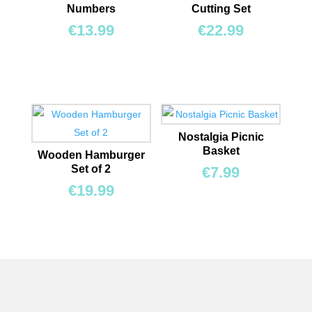
Numbers
Cutting Set
€
13.99
€
22.99
Nostalgia Picnic
Basket
Wooden Hamburger
Set of 2
€
7.99
€
19.99