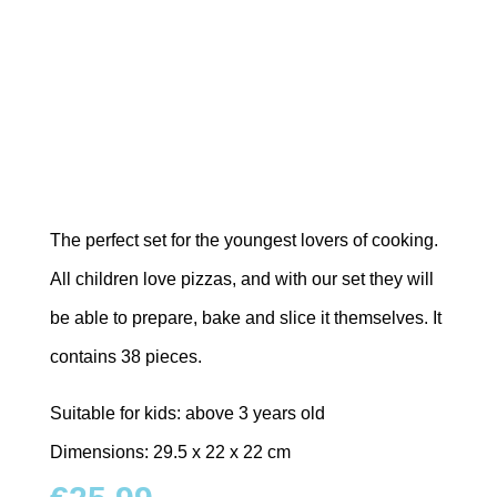
The perfect set for the youngest lovers of cooking.
All children love pizzas, and with our set they will
be able to prepare, bake and slice it themselves. It
contains 38 pieces.
Suitable for kids: above 3 years old
Dimensions: 29.5 x 22 x 22 cm