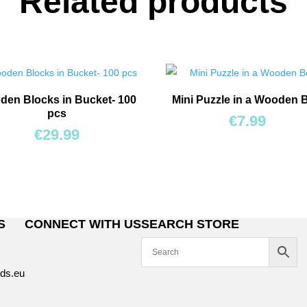
Related products
en Blocks in Bucket- 100
Mini Puzzle in a Wooden 
pcs
€
7.99
€
29.99
S
CONNECT WITH US
SEARCH STORE
8
ds.eu