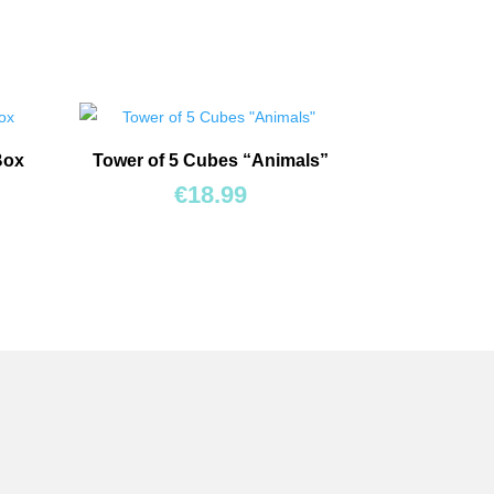
Box
Tower of 5 Cubes “Animals”
€
18.99