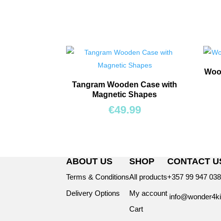
Wood
Tangram Wooden Case with
Magnetic Shapes
€
49.99
ABOUT US
SHOP
CONTACT U
Terms & Conditions
All products
+357 99 947 03
Delivery Options
My account
info@wonder4ki
Cart