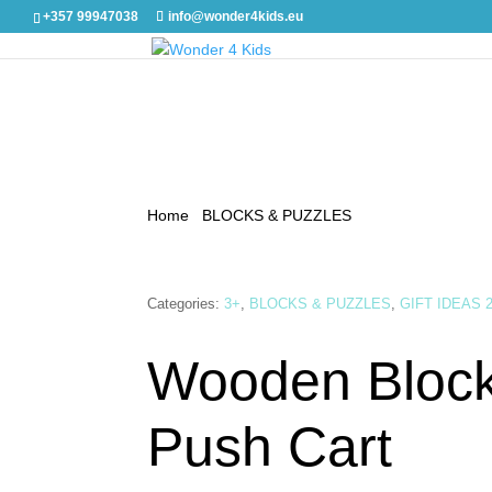
+357 99947038
info@wonder4kids.eu
Home
/
BLOCKS & PUZZLES
/ Wooden Blocks wi
Categories:
3+
,
BLOCKS & PUZZLES
,
GIFT IDEAS 
Wooden Block
Push Cart