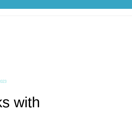
th Push Cart
2023
s with