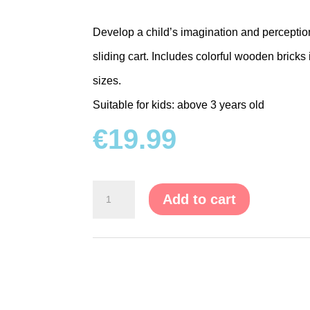
Develop a child’s imagination and percept
sliding cart. Includes colorful wooden brick
sizes.
Suitable for kids: above 3 years old
€
19.99
Wooden
Add to cart
Blocks
with
Push
Cart
quantity