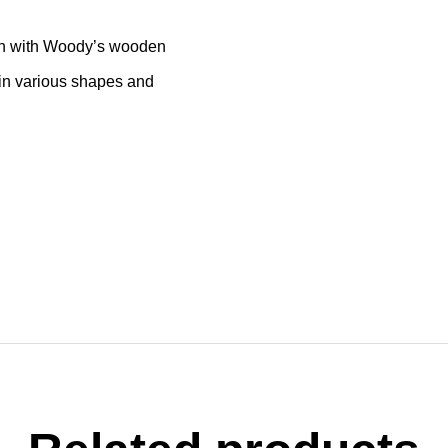
ion with Woody’s wooden
s in various shapes and