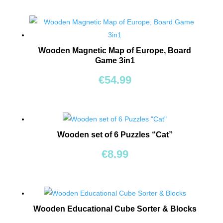
TOYS
BOARD
GAMES
Wooden Magnetic Map of Europe, Board
Game 3in1
WALKERS,
€
54.99
PUSHERS
&
STROLLERS
PLAY
Wooden set of 6 Puzzles “Cat”
MATS
€
8.99
&
TENTS
DOLLS
&
Wooden Educational Cube Sorter & Blocks
TEDDY