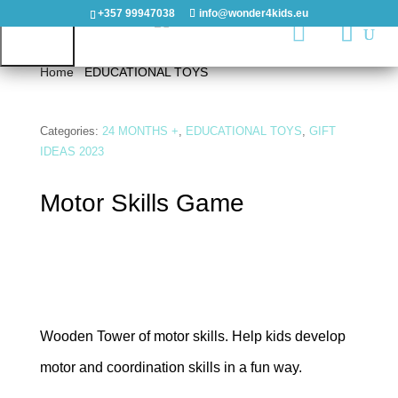
+357 99947038
info@wonder4kids.eu

Home
/
EDUCATIONAL TOYS
/ Motor Skills Game
HOME
Categories:
24 MONTHS +
,
EDUCATIONAL TOYS
,
GIFT
IDEAS 2023
OUTDOORS
Motor Skills Game
PLAYGROUNDS
PLAYHOUSES
&
CASTLES
Wooden Tower of motor skills. Help kids develop
WOODEN
motor and coordination skills in a fun way.
PLAYGROUNDS