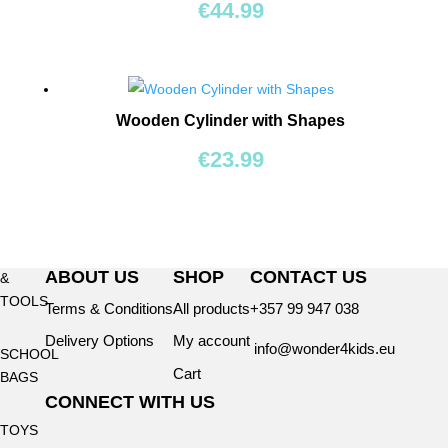
BEARS
€
44.99
RIDE
ONS
Wooden Cylinder with Shapes
BUILDING
€
23.99
&
CONSTRUCTION
TOYS
WORKSHOPS
ABOUT US
SHOP
CONTACT US
&
TOOLS
Terms & Conditions
All products
+357 99 947 038
Delivery Options
My account
info@wonder4kids.eu
SCHOOL
Cart
BAGS
CONNECT WITH US
TOYS