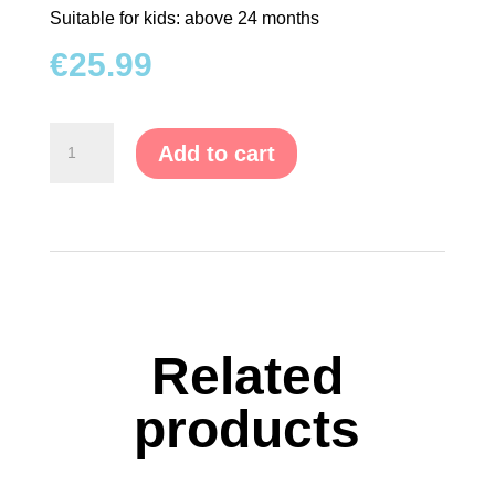
Suitable for kids: above 24 months
TRAMPOLINES
€
25.99
CATEGORIES
Motor
Add to cart
WOODEN
Skills
DOLL
Game
HOUSES
quantity
KITCHENS
&
ACCESSORIES
Related
BLOCKS
&
products
PUZZLES
EDUCATIONAL