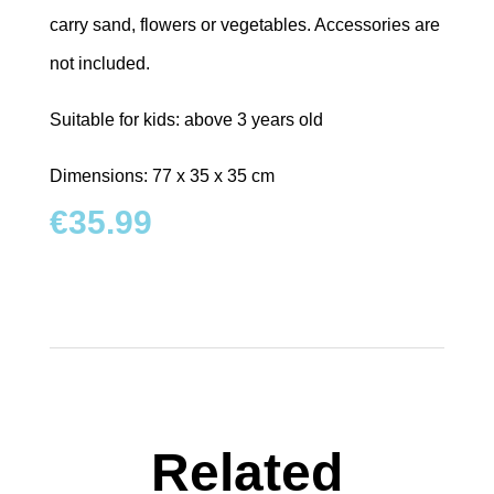
carry sand, flowers or vegetables. Accessories are
not included.
Suitable for kids: above 3 years old
Dimensions: 77 x 35 x 35 cm
€
35.99
Related