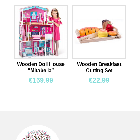
Wooden Doll House
Wooden Breakfast
“Mirabella”
Cutting Set
€
169.99
€
22.99