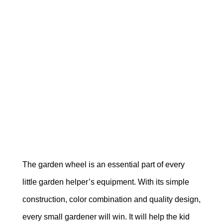
The garden wheel is an essential part of every
little garden helper’s equipment. With its simple
construction, color combination and quality design,
every small gardener will win. It will help the kid