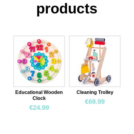
products
Educational Wooden
Cleaning Trolley
Clock
€
69.99
€
24.99