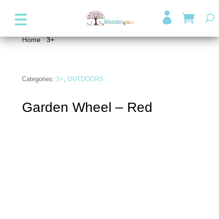
+357 99947038
info@wonder4kids.eu

Home
/
3+
/ Garden Wheel – Red
Categories:
3+
,
OUTDOORS
Garden Wheel – Red