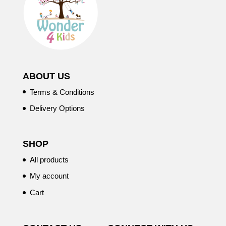
ABOUT US
Terms & Conditions
Delivery Options
SHOP
All products
My account
Cart