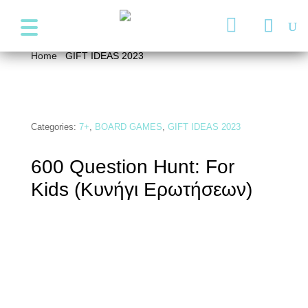
+357 99947038
info@wonder4kids.eu

Home
/
GIFT IDEAS 2023
/ 600 Question Hunt: For Kids
(Κυνήγι Ερωτήσεων)
Categories:
7+
,
BOARD GAMES
,
GIFT IDEAS 2023
600 Question Hunt: For
Kids (Κυνήγι Ερωτήσεων)