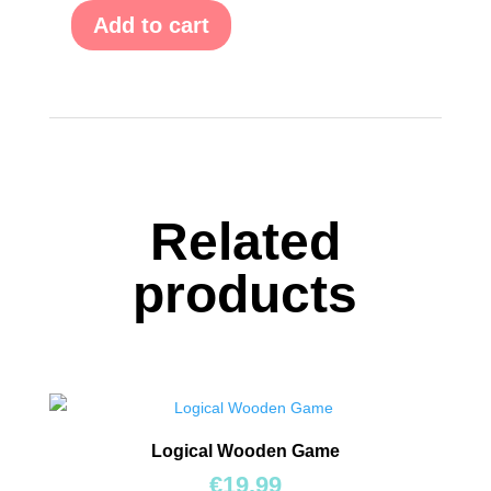
Add to cart
600
Question
Hunt:
For
Kids
(Κυνήγι
Ερωτήσεων)
quantity
Related
products
Logical Wooden Game
€
19.99