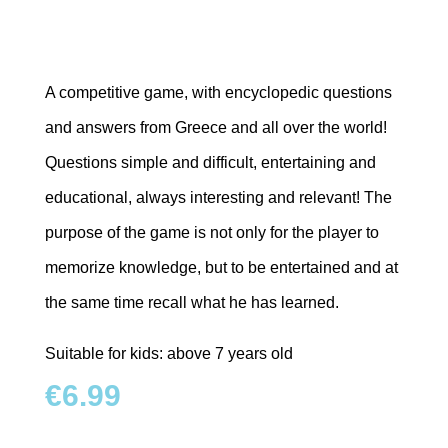
A competitive game, with encyclopedic questions
and answers
from Greece and all over the world!
Questions simple and difficult, entertaining and
educational,
always interesting and relevant! The
purpose of the game is not only for the player
to
memorize knowledge, but to be entertained and at
the same time recall what he has learned.
Suitable for kids: above 7 years old
€
6.99