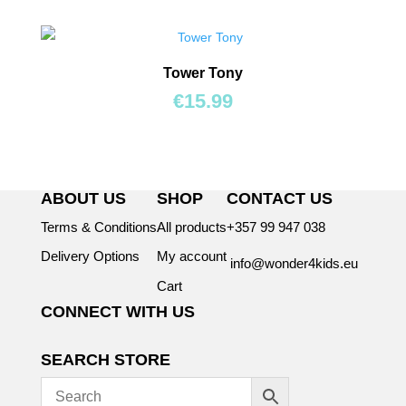
Tower Tony
€
15.99
ABOUT US
SHOP
CONTACT US
Terms & Conditions
All products
+357 99 947 038
Delivery Options
My account
info@wonder4kids.eu
Cart
CONNECT WITH US
SEARCH STORE