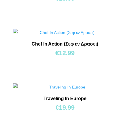
Chef In Action (Σεφ εν Δρασει)
€
12.99
Traveling In Europe
€
19.99