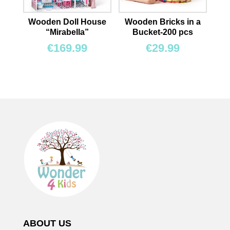
Wooden Doll House
Wooden Bricks in a
“Mirabella”
Bucket-200 pcs
€
169.99
€
29.99
ABOUT US