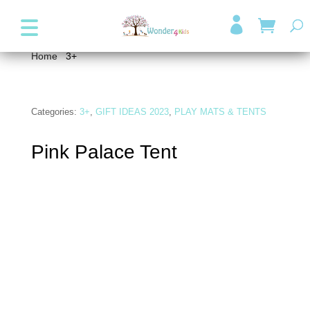
+357 99947038
info@wonder4kids.eu

Home
/
3+
/ Pink Palace Tent
Categories:
3+
,
GIFT IDEAS 2023
,
PLAY MATS & TENTS
Pink Palace Tent