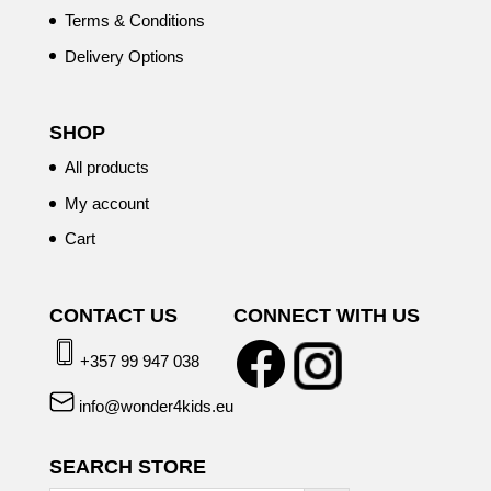
Terms & Conditions
Delivery Options
SHOP
All products
My account
Cart
CONTACT US
CONNECT WITH US
+357 99 947 038
info@wonder4kids.eu
SEARCH STORE