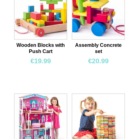
Wooden Blocks with
Assembly Concrete
Push Cart
set
€
19.99
€
20.99