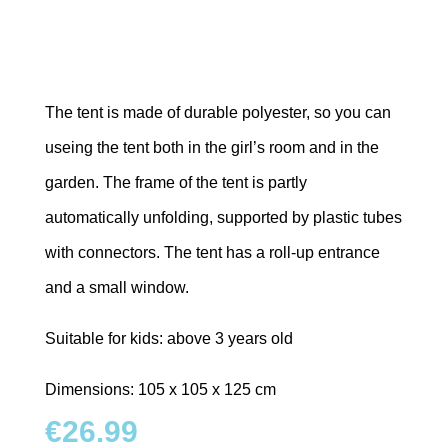
The tent is made of durable polyester, so you can
useing the tent both in the girl’s room and in the
garden. The frame of the tent is partly
automatically unfolding, supported by plastic tubes
with connectors. The tent has a roll-up entrance
and a small window.
Suitable for kids: above 3 years old
Dimensions: 105 x 105 x 125 cm
€
26.99