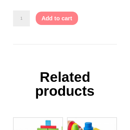
Pink
Add to cart
Palace
Tent
quantity
Related
products