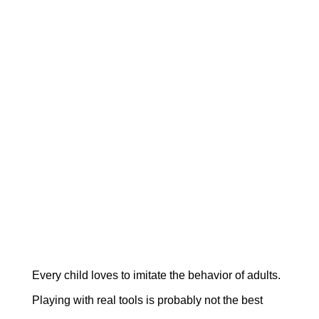
Every child loves to imitate the behavior of adults.
Playing with real tools is probably not the best