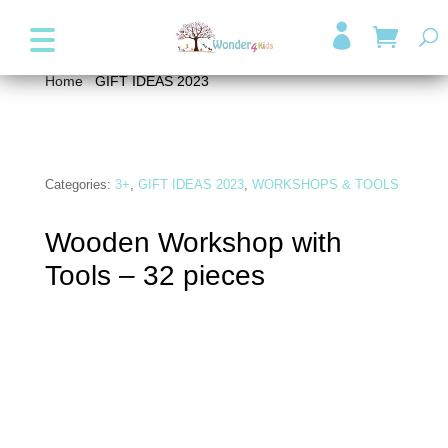
+357 99947038
info@wonder4kids.eu

Home
/
GIFT IDEAS 2023
/ Wooden Workshop with
Tools – 32 pieces
Categories:
3+
,
GIFT IDEAS 2023
,
WORKSHOPS & TOOLS
Wooden Workshop with
Tools – 32 pieces