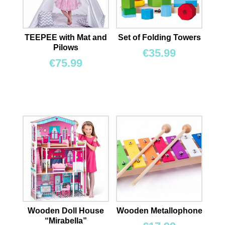
TEEPEE with Mat and
Set of Folding Towers
Pilows
€
35.99
€
75.99
Wooden Doll House
Wooden Metallophone
“Mirabella”