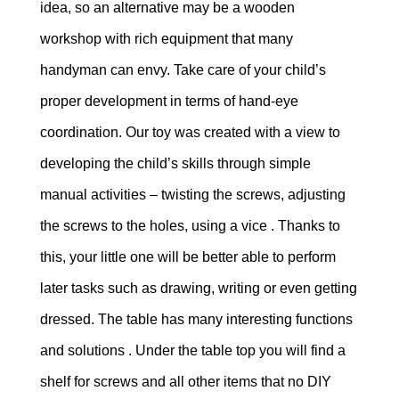
idea, so an alternative may be a wooden
workshop with rich equipment that many
handyman can envy. Take care of your child’s
proper development in terms of hand-eye
coordination. Our toy was created with a view to
developing the child’s skills through simple
manual activities – twisting the screws, adjusting
the screws to the holes, using a vice . Thanks to
this, your little one will be better able to perform
later tasks such as drawing, writing or even getting
dressed. The table has many interesting functions
and solutions . Under the table top you will find a
shelf for screws and all other items that no DIY