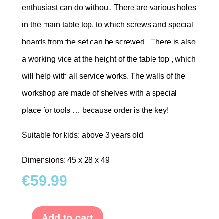
enthusiast can do without. There are various holes
in the main table top, to which screws and special
boards from the set can be screwed . There is also
a working vice at the height of the table top , which
will help with all service works. The walls of the
workshop are made of shelves with a special
place for tools … because order is the key!
Suitable for kids: above 3 years old
Dimensions: 45 x 28 x 49
€
59.99
Add to cart