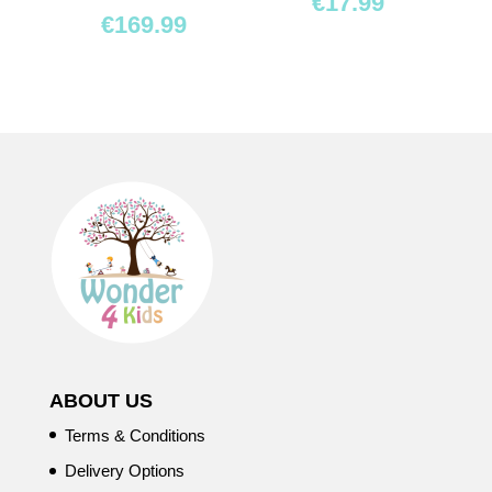
€
17.99
€
169.99
ABOUT US
Terms & Conditions
Delivery Options