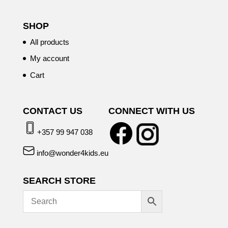
SHOP
All products
My account
Cart
CONTACT US
CONNECT WITH US
+357 99 947 038
info@wonder4kids.eu
SEARCH STORE