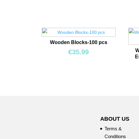
Wooden Blocks-100 pcs
W
€
35.99
E
ABOUT US
Terms &
Conditions