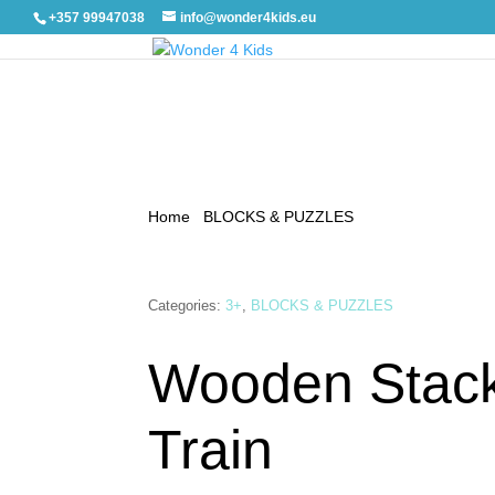
+357 99947038
info@wonder4kids.eu
Home
/
BLOCKS & PUZZLES
/ Wooden Stacking 
Categories:
3+
,
BLOCKS & PUZZLES
Wooden Stac
Train