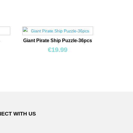
s
Giant Pirate Ship Puzzle-36pcs
€
19.99
ECT WITH US