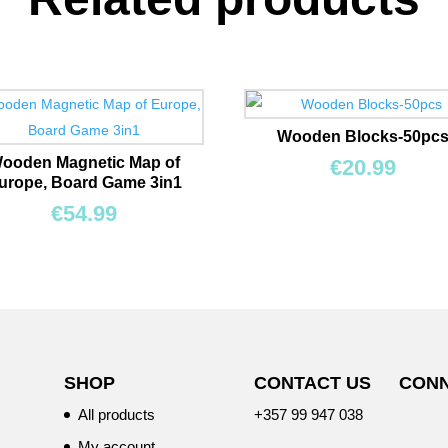
Wooden Blocks-50pc
ooden Magnetic Map of
€
20.99
urope, Board Game 3in1
€
54.99
SHOP
CONTACT US
CONN
All products
+357 99 947 038
My account