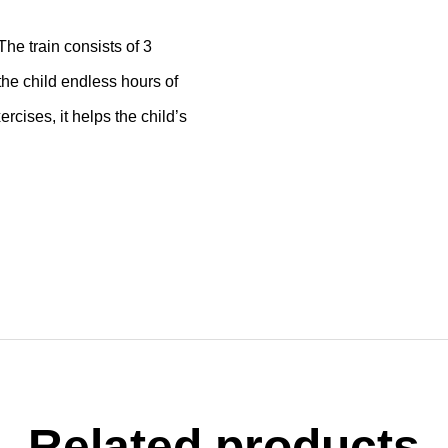
he train consists of 3
 the child endless hours of
ercises, it helps the child’s
Related products