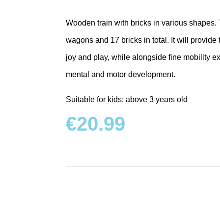
Wooden train with bricks in various shapes. T
wagons and 17 bricks in total. It will provide
joy and play, while alongside fine mobility ex
mental and motor development.
Suitable for kids: above 3 years old
€
20.99