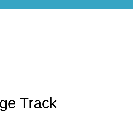
S
ge Track