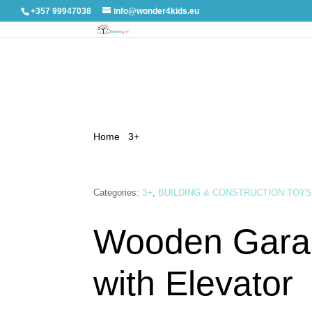
+357 99947038
info@wonder4kids.eu
Home
/
3+
/ Wooden Garage Track with Elevator
Categories:
3+
,
BUILDING & CONSTRUCTION TOY
Wooden Gara
with Elevator