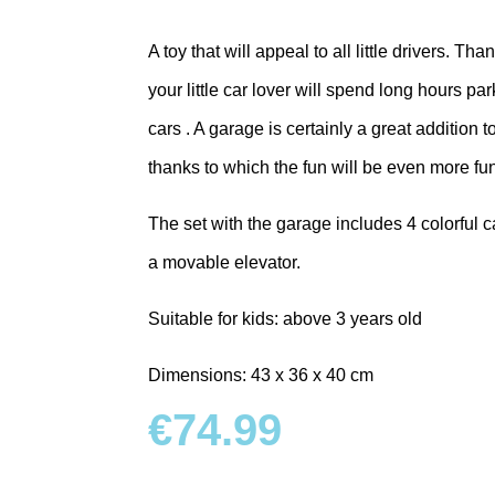
A toy that will appeal to all little drivers. Th
your little car lover will spend long hours p
cars . A garage is certainly a great addition 
thanks to which the fun will be even more fu
The set with the garage includes 4 colorful car
a movable elevator.
Suitable for kids: above 3 years old
Dimensions: 43 x 36 x 40 cm
€
74.99