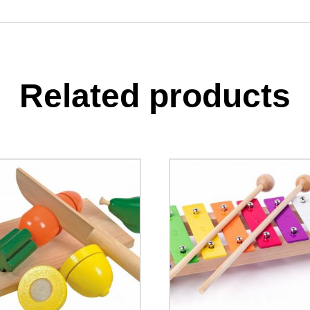
Related products