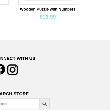
e
Wooden Puzzle with Numbers
€
13.99
NNECT WITH US
ARCH STORE