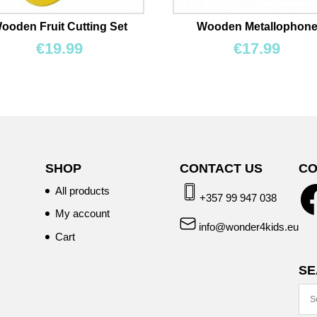
ooden Fruit Cutting Set
Wooden Metallophon
€
19.99
€
17.99
SHOP
CONTACT US
CO
All products
+357 99 947 038
My account
info@wonder4kids.eu
Cart
SE