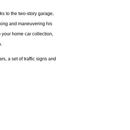
anks to the two-story garage,
arking and maneuvering his
to your home car collection,
n.
s, a set of traffic signs and