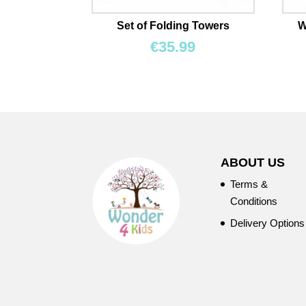
Set of Folding Towers
W
€
35.99
ABOUT US
Terms &
Conditions
Delivery Options