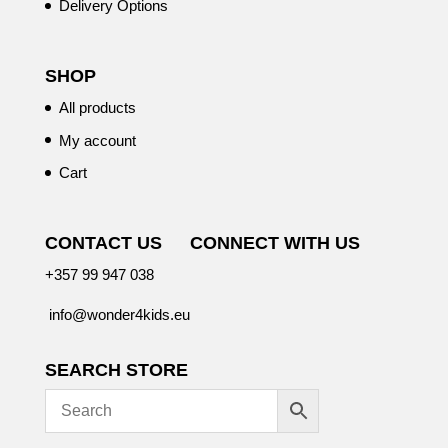
Delivery Options
SHOP
All products
My account
Cart
CONTACT US
CONNECT WITH US
+357 99 947 038
info@wonder4kids.eu
SEARCH STORE