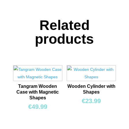
quantity
Related
products
Tangram Wooden
Wooden Cylinder with
Case with Magnetic
Shapes
Shapes
€
23.99
€
49.99