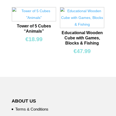
Tower of 5 Cubes
“Animals”
Educational Wooden
Cube with Games,
€
18.99
Blocks & Fishing
€
47.99
ABOUT US
Terms & Conditions