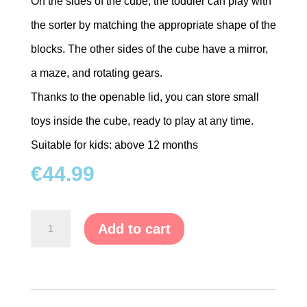
On the sides of the cube, the toddler can play with
the sorter by matching the appropriate shape of the
blocks. The other sides of the cube have a mirror,
a maze, and rotating gears.
Thanks to the openable lid, you can store small
toys inside the cube, ready to play at any time.
Suitable for kids: above 12 months
€
44.99
Wooden
Add to cart
Educational
Cube
Sorter
&
Blocks