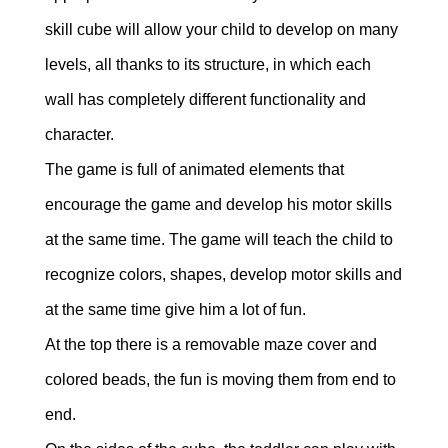
skill cube will allow your child to develop on many
levels, all thanks to its structure, in which each
wall has completely different functionality and
character.
The game is full of animated elements that
encourage the game and develop his motor skills
at the same time. The game will teach the child to
recognize colors, shapes, develop motor skills and
at the same time give him a lot of fun.
At the top there is a removable maze cover and
colored beads, the fun is moving them from end to
end.