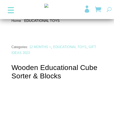
+357 99947038
info@wonder4kids.eu

Home
/
EDUCATIONAL TOYS
/ Wooden Educational
Cube Sorter & Blocks
Categories:
12 MONTHS +
,
EDUCATIONAL TOYS
,
GIFT
IDEAS 2023
Wooden Educational Cube
Sorter & Blocks