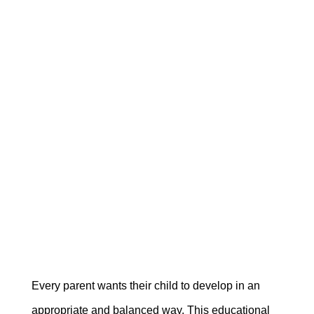
Every parent wants their child to develop in an
appropriate and balanced way. This educational