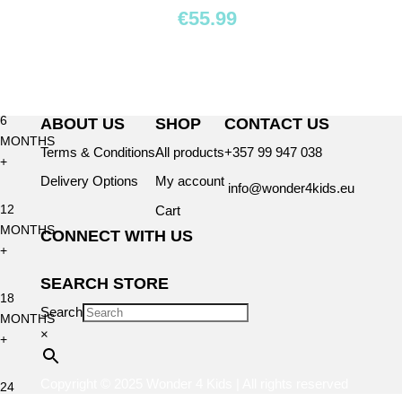
BY
€
55.99
AGE
0+
6
ABOUT US
SHOP
CONTACT US
MONTHS
Terms & Conditions
All products
+357 99 947 038
+
Delivery Options
My account
info@wonder4kids.eu
12
Cart
MONTHS
CONNECT WITH US
+
SEARCH STORE
18
Search
MONTHS
×
+
Copyright © 2025 Wonder 4 Kids | All rights reserved
24