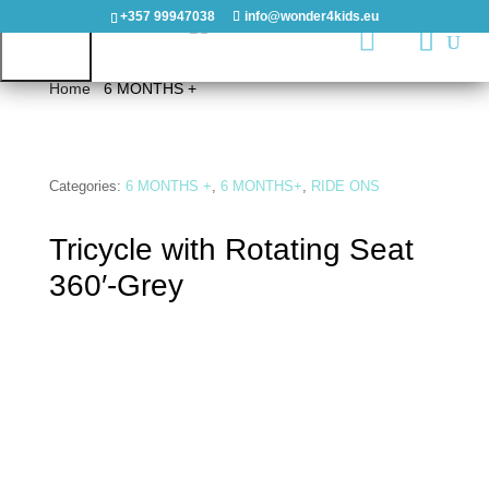
+357 99947038
info@wonder4kids.eu

Home
/
6 MONTHS +
/ Tricycle with Rotating Seat 360′-
Grey
HOME
Categories:
6 MONTHS +
,
6 MONTHS+
,
RIDE ONS
OUTDOORS
Tricycle with Rotating Seat
PLAYGROUNDS
360′-Grey
PLAYHOUSES
&
CASTLES
WOODEN
PLAYGROUNDS