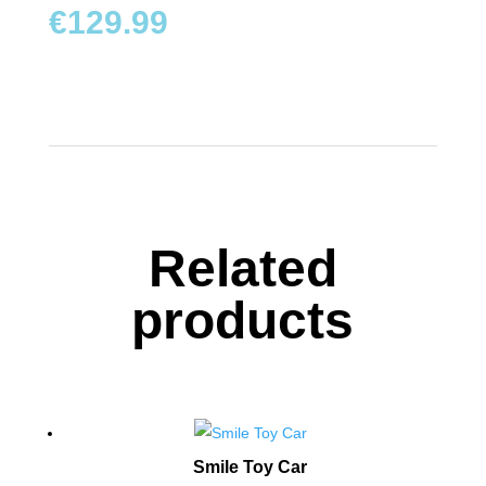
TOYS
€
129.99
BOARD
GAMES
WALKERS,
PUSHERS
&
STROLLERS
Related
PLAY
products
MATS
&
TENTS
DOLLS
&
TEDDY
Smile Toy Car