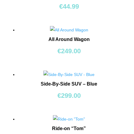
BEARS
€
44.99
RIDE
ONS
All Around Wagon
BUILDING
&
€
249.00
CONSTRUCTION
TOYS
WORKSHOPS
&
Side-By-Side SUV – Blue
TOOLS
€
299.00
SCHOOL
BAGS
Ride-on “Tom”
TOYS