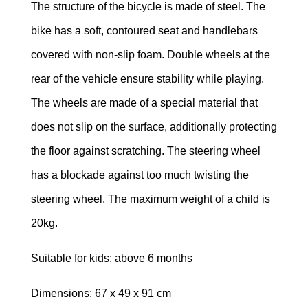
The structure of the bicycle is made of steel. The
TRAMPOLINES
bike has a soft, contoured seat and handlebars
covered with non-slip foam. Double wheels at the
CATEGORIES
rear of the vehicle ensure stability while playing.
WOODEN
The wheels are made of a special material that
DOLL
HOUSES
does not slip on the surface, additionally protecting
the floor against scratching. The steering wheel
KITCHENS
has a blockade against too much twisting the
&
ACCESSORIES
steering wheel. The maximum weight of a child is
20kg.
BLOCKS
&
Suitable for kids: above 6 months
PUZZLES
Dimensions: 67 x 49 x 91 cm
EDUCATIONAL