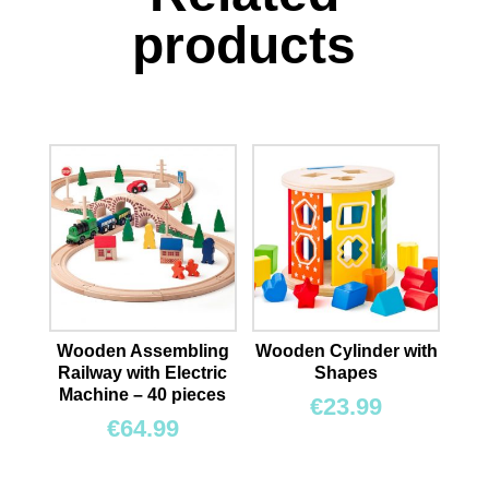
products
Wooden Assembling
Wooden Cylinder with
Railway with Electric
Shapes
Machine – 40 pieces
€
23.99
€
64.99