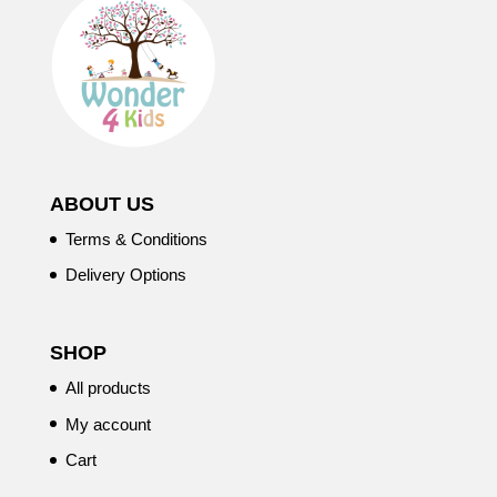
ABOUT US
Terms & Conditions
Delivery Options
SHOP
All products
My account
Cart