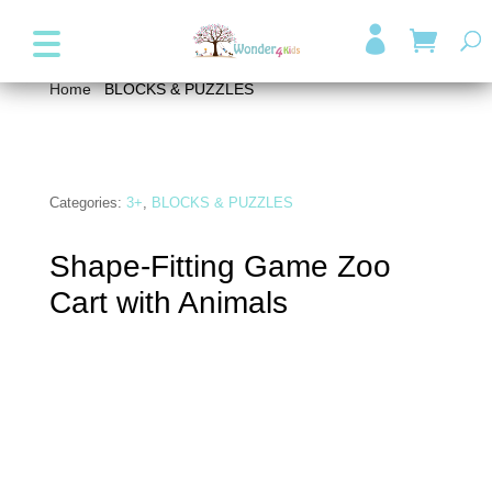
+357 99947038
info@wonder4kids.eu

Home
/
BLOCKS & PUZZLES
/ Shape-Fitting Game Zoo
Cart with Animals
Categories:
3+
,
BLOCKS & PUZZLES
Shape-Fitting Game Zoo
Cart with Animals