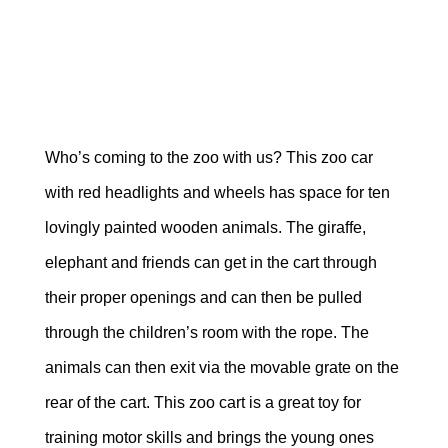
Who’s coming to the zoo with us? This zoo car
with red headlights and wheels has space for ten
lovingly painted wooden animals. The giraffe,
elephant and friends can get in the cart through
their proper openings and can then be pulled
through the children’s room with the rope.
The
animals can then exit via the movable grate on the
rear of the cart. This zoo cart is a great toy for
training motor skills and brings the young ones