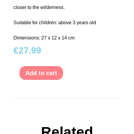
closer to the wilderness.
Suitable for children: above 3 years old
Dimensions: 27 x 12 x 14 cm
€
27.99
Add to cart
Shape-
Fitting
Game
Zoo
Cart
with
Animals
quantity
Related