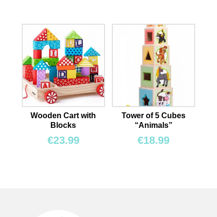
Wooden Cart with
Tower of 5 Cubes
Blocks
“Animals”
€
23.99
€
18.99