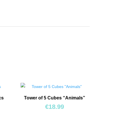
cs
Tower of 5 Cubes “Animals”
€
18.99