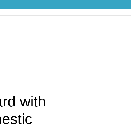
ith Handles “Domestic Animals”
rd with
estic