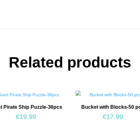
Related products
t Pirate Ship Puzzle-36pcs
Bucket with Blocks-50 p
€
19.99
€
17.99