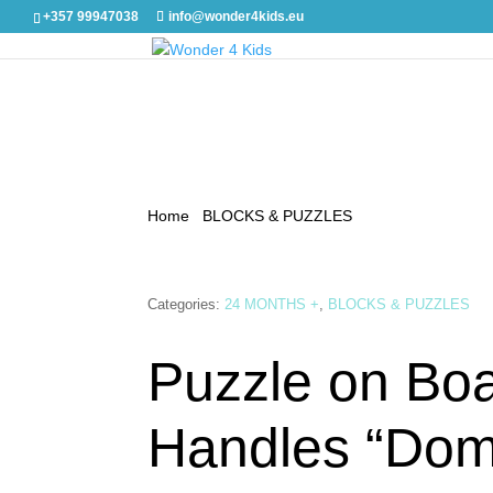
+357 99947038
info@wonder4kids.eu
Home
/
BLOCKS & PUZZLES
/ Puzzle on Board w
Categories:
24 MONTHS +
,
BLOCKS & PUZZLES
Puzzle on Boa
Handles “Dom