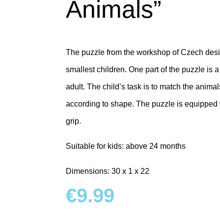
Animals”
The puzzle from the workshop of Czech desig
smallest children.
One part of the puzzle is a
adult.
The child’s task is to match the animal
according to shape.
The puzzle is equipped 
grip.
Suitable for kids: above 24 months
Dimensions: 30 x 1 x 22
€
9.99