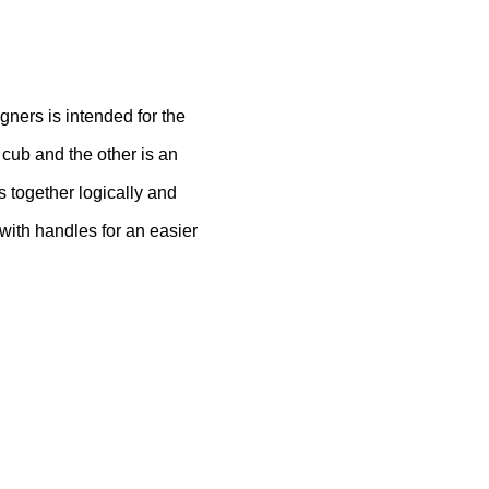
ners is intended for the
 cub and the other is an
s together logically and
with handles for an easier