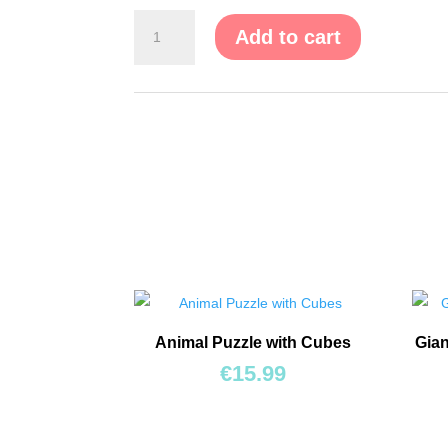
Puzzle
Add to cart
on
Board
with
Handles
"Domestic
Animals"
quantity
Animal Puzzle with Cubes
Gian
€
15.99