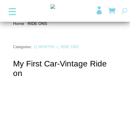
+357 99947038
info@wonder4kids.eu

Home
/
RIDE ONS
/ My First Car-Vintage Ride on
Categories:
12 MONTHS +
,
RIDE ONS
My First Car-Vintage Ride
on