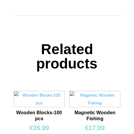
Related
products
Wooden Blocks-100
Magnetic Wooden
pcs
Fishing
€
35.99
€
17.99