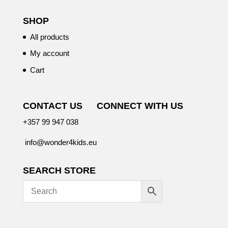
SHOP
All products
My account
Cart
CONTACT US
CONNECT WITH US
+357 99 947 038
info@wonder4kids.eu
SEARCH STORE