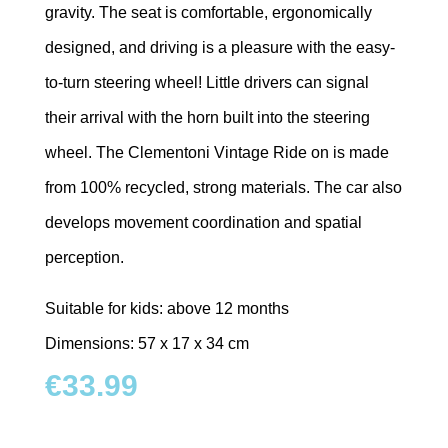
gravity. The seat is comfortable, ergonomically
designed, and driving is a pleasure with the easy-
to-turn steering wheel! Little drivers can signal
their arrival with the horn built into the steering
wheel. The Clementoni Vintage Ride on is made
from 100% recycled, strong materials. The car also
develops movement coordination and spatial
perception.
Suitable for kids: above 12 months
Dimensions: 57 x 17 x 34 cm
€
33.99