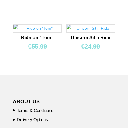
Ride-on “Tom”
Unicorn Sit n Ride
€
55.99
€
24.99
ABOUT US
Terms & Conditions
Delivery Options