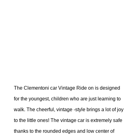
The Clementoni car Vintage Ride on is designed
for the youngest, children who are just learning to
walk. The cheerful, vintage -style brings a lot of joy
to the little ones! The vintage car is extremely safe
thanks to the rounded edges and low center of