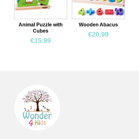
Animal Puzzle with
Wooden Abacus
Cubes
€
20.99
€
15.99