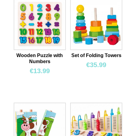
Wooden Puzzle with
Set of Folding Towers
Numbers
€
35.99
€
13.99