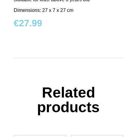
Dimensions: 27 x 7 x 27 cm
€
27.99
Related
products