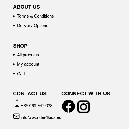
ABOUT US
Terms & Conditions
Delivery Options
SHOP
All products
My account
Cart
CONTACT US
CONNECT WITH US
+357 99 947 038
info@wonder4kids.eu