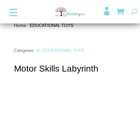
+357 99947038
info@wonder4kids.eu

Home
/
EDUCATIONAL TOYS
/ Motor Skills Labyrinth
Categories:
3+
,
EDUCATIONAL TOYS
Motor Skills Labyrinth