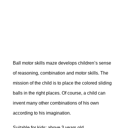
Ball motor skills maze develops children’s sense
of reasoning, combination and motor skills. The
mission of the child is to place the colored sliding
balls in the right places. Of course, a child can
invent many other combinations of his own
according to his imagination.
Suitable for kids: above 3 years old