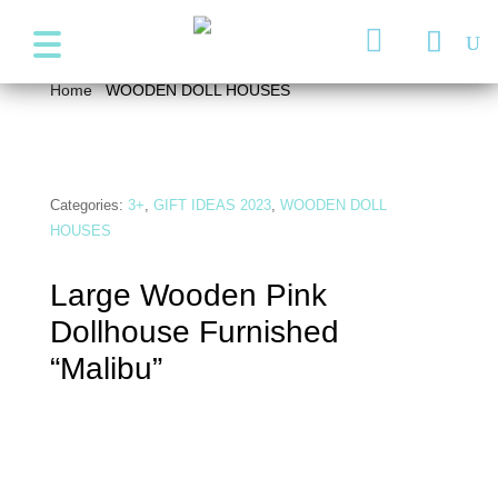
+357 99947038
info@wonder4kids.eu

Home
/
WOODEN DOLL HOUSES
/ Large Wooden Pink
Dollhouse Furnished “Malibu”
Categories:
3+
,
GIFT IDEAS 2023
,
WOODEN DOLL
HOUSES
Large Wooden Pink
Dollhouse Furnished
“Malibu”