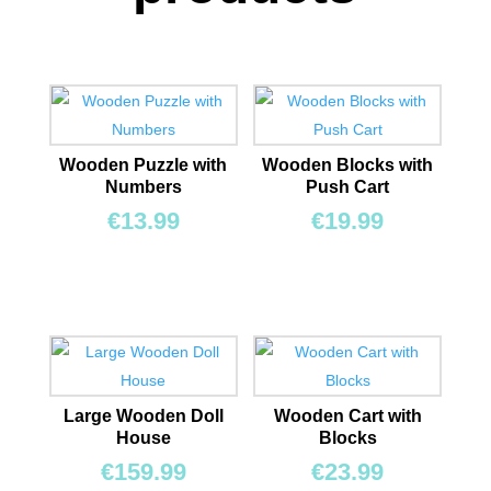
Wooden Puzzle with
Wooden Blocks with
Numbers
Push Cart
€
13.99
€
19.99
Large Wooden Doll
Wooden Cart with
House
Blocks
€
159.99
€
23.99