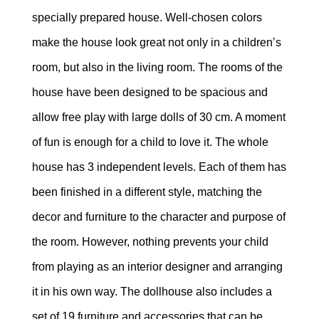
specially prepared house. Well-chosen colors
make the house look great not only in a children’s
room, but also in the living room. The rooms of the
house have been designed to be spacious and
allow free play with large dolls of 30 cm. A moment
of fun is enough for a child to love it. The whole
house has 3 independent levels. Each of them has
been finished in a different style, matching the
decor and furniture to the character and purpose of
the room. However, nothing prevents your child
from playing as an interior designer and arranging
it in his own way. The dollhouse also includes a
set of 19 furniture and accessories that can be