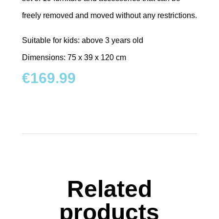
freely removed and moved without any restrictions.
Suitable for kids: above 3 years old
Dimensions: 75 x 39 x 120 cm
€
169.99
Related
products