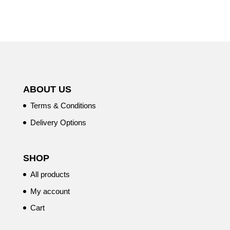
ABOUT US
Terms & Conditions
Delivery Options
SHOP
All products
My account
Cart