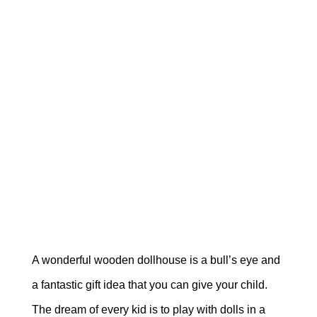
A wonderful wooden dollhouse is a bull’s eye and
a fantastic gift idea that you can give your child.
The dream of every kid is to play with dolls in a