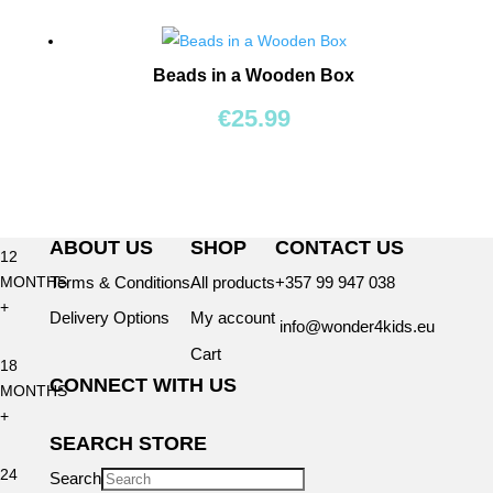
BY
AGE
Beads in a Wooden Box
0+
€
25.99
6
MONTHS
+
ABOUT US
SHOP
CONTACT US
12
Terms & Conditions
All products
+357 99 947 038
MONTHS
+
Delivery Options
My account
info@wonder4kids.eu
Cart
18
CONNECT WITH US
MONTHS
+
SEARCH STORE
24
Search