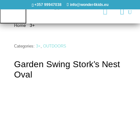
+357 99947038
info@wonder4kids.eu

Home
/
3+
/ Garden Swing Stork’s Nest Oval
HOME
Categories:
3+
,
OUTDOORS
Garden Swing Stork’s Nest
OUTDOORS
Oval
PLAYGROUNDS
PLAYHOUSES
&
CASTLES
WOODEN
PLAYGROUNDS