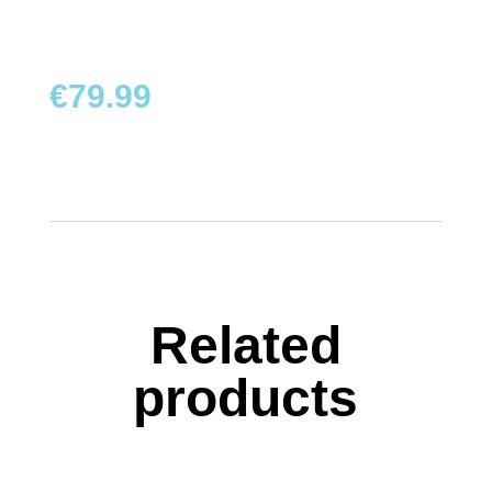
TOYS
BOARD
€
79.99
GAMES
WALKERS,
PUSHERS
&
STROLLERS
PLAY
MATS
Related
&
TENTS
products
DOLLS
&
TEDDY