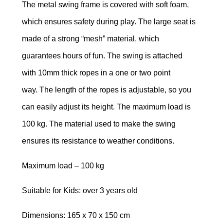
T
he metal swing frame is covered with soft foam,
TRAMPOLINES
which ensures safety during play.
The large seat is
made of a strong “mesh” material, which
CATEGORIES
guarantees hours of fun.
The swing is attached
WOODEN
with 10mm thick ropes in a one or two point
DOLL
HOUSES
way.
The length of the ropes is adjustable, so you
can easily adjust its height.
The maximum load is
KITCHENS
100 kg.
The material used to make the swing
&
ACCESSORIES
ensures its resistance to weather conditions.
BLOCKS
Maximum load – 100 kg
&
PUZZLES
Suitable for Kids: over 3 years old
EDUCATIONAL
Dimensions: 165 x 70 x 150 cm