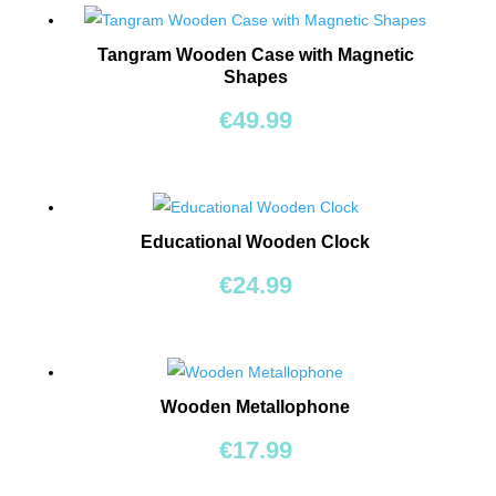
BEARS
Tangram Wooden Case with Magnetic
RIDE
Shapes
ONS
€
49.99
BUILDING
&
CONSTRUCTION
TOYS
Educational Wooden Clock
€
24.99
WORKSHOPS
&
TOOLS
SCHOOL
Wooden Metallophone
BAGS
€
17.99
TOYS