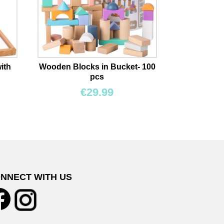
ith
Wooden Blocks in Bucket- 100
pcs
€
29.99
NNECT WITH US