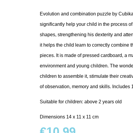
Evolution and combination puzzle by Cubik
significantly help your child in the process o
shapes, strengthening his dexterity and atte
it helps the child learn to correctly combine t
pieces. It is made of pressed cardboard, a mate
environment and young children. The wonderf
children to assemble it, stimulate their creati
of observation, memory and skills.
Includes 
Suitable for children: above 2 years old
Dimensions 14 x 11 x 11 cm
€
10.99