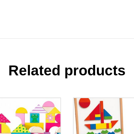
Related products