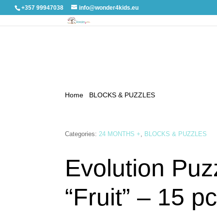
+357 99947038
info@wonder4kids.eu
Home
/
BLOCKS & PUZZLES
/ Evolution Puzzle “
Categories:
24 MONTHS +
,
BLOCKS & PUZZLES
Evolution Puz
“Fruit” – 15 pc