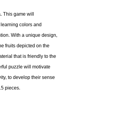
a.
This game will
f learning colors and
ntion.
With a unique design,
he fruits depicted on the
rial that is friendly to the
ul puzzle will motivate
vity, to develop their sense
15 pieces.