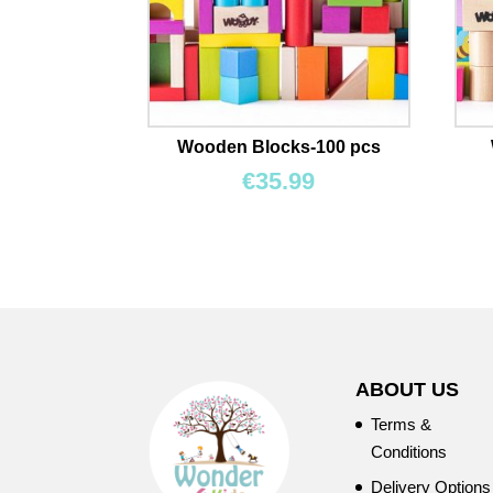
Wooden Blocks-100 pcs
€
35.99
ABOUT US
Terms &
Conditions
Delivery Options