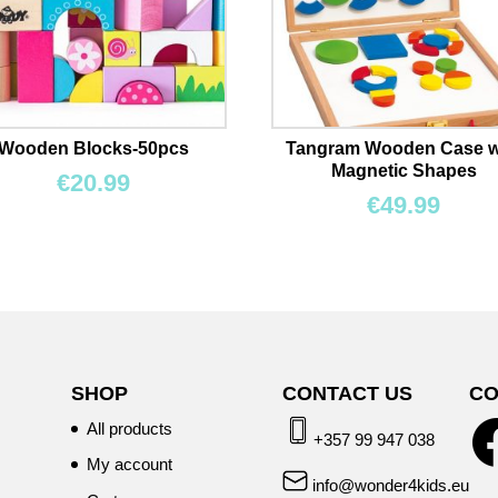
Wooden Blocks-50pcs
Tangram Wooden Case w
Magnetic Shapes
€
20.99
€
49.99
SHOP
CONTACT US
CO
All products
+357 99 947 038
My account
info@wonder4kids.eu