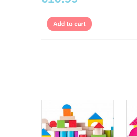
Add to cart
Evolution
Puzzle
"Fruit"
-
15
pcs.
quantity