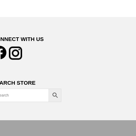
NNECT WITH US
ARCH STORE