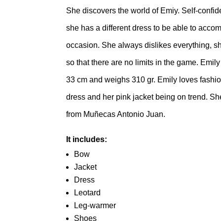
She discovers the world of Emiy. Self-confid
she has a different dress to be able to acc
occasion. She always dislikes everything, sh
so that there are no limits in the game. Emi
33 cm and weighs 310 gr. Emily loves fashio
dress and her pink jacket being on trend. She
from Muñecas Antonio Juan.
It includes:
Bow
Jacket
Dress
Leotard
Leg-warmer
Shoes