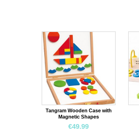
Tangram Wooden Case with
Magnetic Shapes
€
49.99