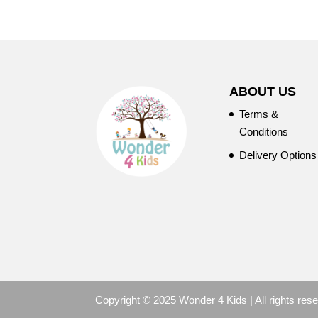
ABOUT US
Terms &
Conditions
Delivery Options
Copyright © 2025 Wonder 4 Kids | All rights res