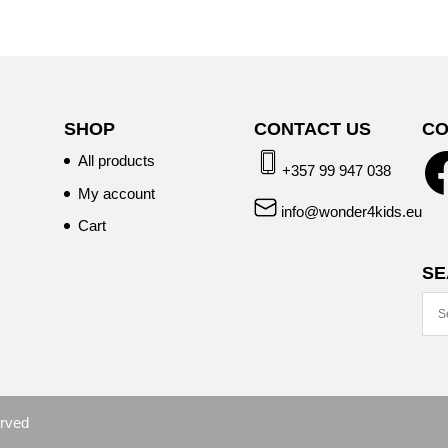
SHOP
CONTACT US
CO
All products
+357 99 947 038
My account
info@wonder4kids.eu
Cart
SE
erved