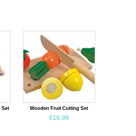
 Set
Wooden Fruit Cutting Set
€
19.99