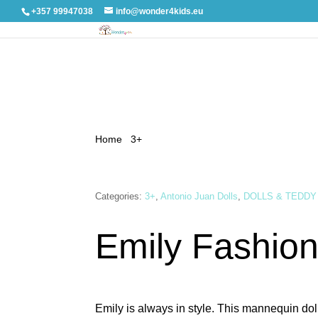
+357 99947038
info@wonder4kids.eu
Home
/
3+
/ Emily Fashion pink
Categories:
3+
,
Antonio Juan Dolls
,
DOLLS & TEDDY
Emily Fashion
Emily is always in style. This mannequin dol