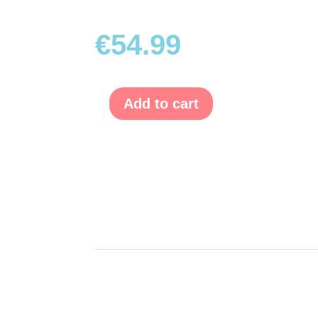
€
54.99
Add to cart
Emily
Fashion
pink
quantity