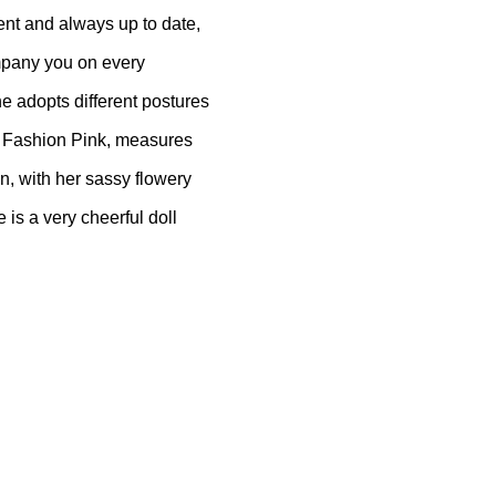
ent and always up to date,
ompany you on every
e adopts different postures
ly Fashion Pink, measures
n, with her sassy flowery
 is a very cheerful doll