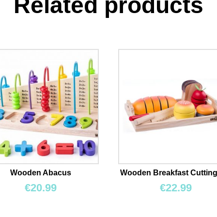
Related products
Wooden Abacus
Wooden Breakfast Cutting
€
20.99
€
22.99