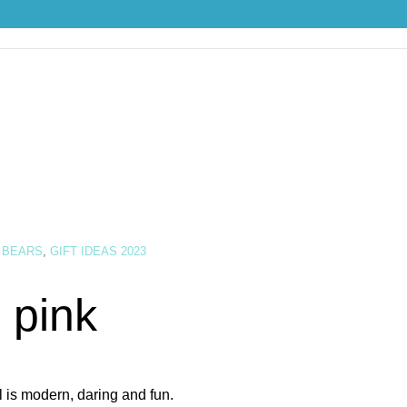
 BEARS
,
GIFT IDEAS 2023
 pink
l is modern, daring and fun.