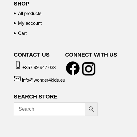
SHOP
All products
My account
Cart
CONTACT US
CONNECT WITH US
+357 99 947 038
info@wonder4kids.eu
SEARCH STORE