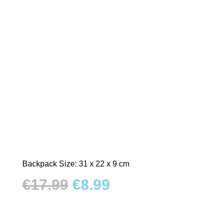
Backpack Size: 31 x 22 x 9 cm
Original
Current
€
17.99
€
8.99
price
price