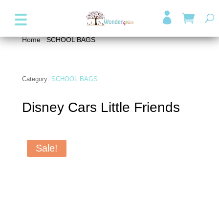
+357 99947038
info@wonder4kids.eu

Home
/
SCHOOL BAGS
/ Disney Cars Little Friends
Category:
SCHOOL BAGS
Disney Cars Little Friends
Sale!