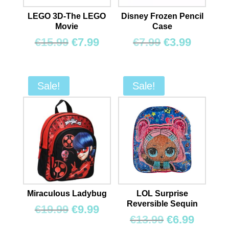
LEGO 3D-The LEGO
Disney Frozen Pencil
Movie
Case
Original
Current
Original
Curren
€
15.99
€
7.99
€
7.99
€
3.99
price
price
price
price
was:
is:
was:
is:
€15.99.
€7.99.
€7.99.
€3.99.
Sale!
Sale!
Miraculous Ladybug
LOL Surprise
Reversible Sequin
Original
Current
€
19.99
€
9.99
Original
Curren
€
13.99
€
6.99
price
price