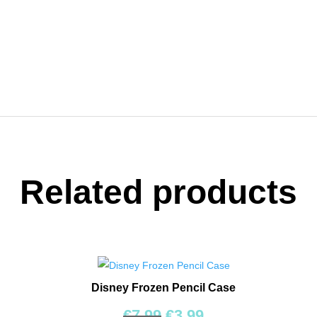
ent
e
9.
Related products
Disney Frozen Pencil Case
Original
Current
€
7.99
€
3.99