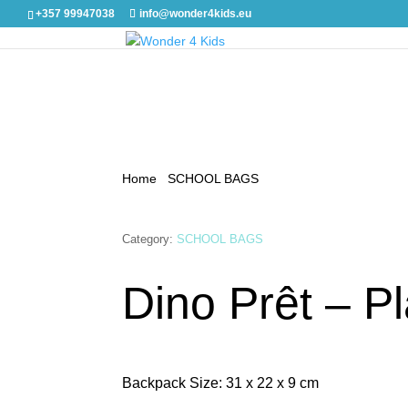
+357 99947038
info@wonder4kids.eu
Home
/
SCHOOL BAGS
/ Dino Prêt – Playful
Category:
SCHOOL BAGS
Dino Prêt – Pl
Backpack Size: 31 x 22 x 9 cm