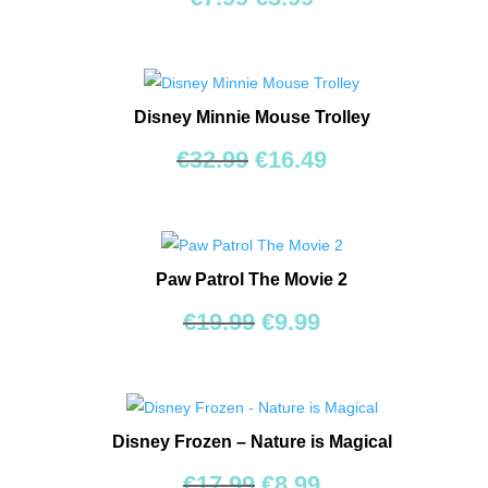
price
price
was:
is:
€7.99.
€3.99.
Disney Minnie Mouse Trolley
Original
Current
€
32.99
€
16.49
price
price
was:
is:
€32.99.
€16.49.
Paw Patrol The Movie 2
Original
Current
€
19.99
€
9.99
price
price
was:
is:
€19.99.
€9.99.
Disney Frozen – Nature is Magical
Original
Current
€
17.99
€
8.99