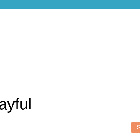
ayful
S